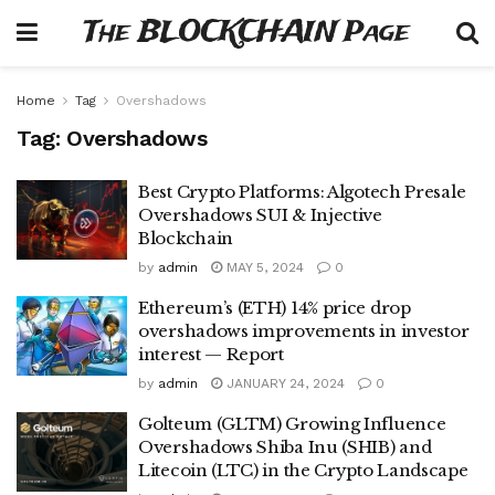
The BLOCKCHAIN Page
Home
Tag
Overshadows
Tag:
Overshadows
Best Crypto Platforms: Algotech Presale
Overshadows SUI & Injective
Blockchain
by
admin
MAY 5, 2024
0
Ethereum’s (ETH) 14% price drop
overshadows improvements in investor
interest — Report
by
admin
JANUARY 24, 2024
0
Golteum (GLTM) Growing Influence
Overshadows Shiba Inu (SHIB) and
Litecoin (LTC) in the Crypto Landscape