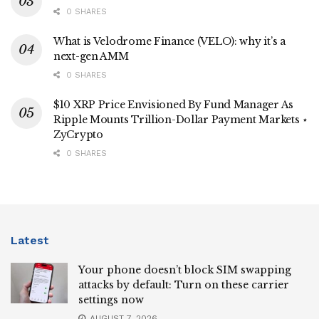
0 SHARES
What is Velodrome Finance (VELO): why it’s a
next-gen AMM
0 SHARES
$10 XRP Price Envisioned By Fund Manager As
Ripple Mounts Trillion-Dollar Payment Markets ⋆
ZyCrypto
0 SHARES
Latest
Your phone doesn’t block SIM swapping
attacks by default: Turn on these carrier
settings now
AUGUST 7, 2026