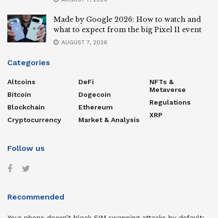
Made by Google 2026: How to watch and
what to expect from the big Pixel 11 event
AUGUST 7, 2026
Categories
Altcoins
DeFi
NFTs &
Metaverse
Bitcoin
Dogecoin
Regulations
Blockchain
Ethereum
XRP
Cryptocurrency
Market & Analysis
Follow us
Recommended
Your phone doesn’t block SIM swapping attacks by default: