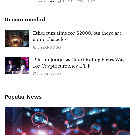
by
admin
JULY 8, 2023
0
Recommended
Ethereum aims for $2000, but there are
some obstacles
3 YEARS AGO
Bitcoin Jumps as Court Ruling Paves Way
for Cryptocurrency E.T.F.
3 YEARS AGO
Popular News