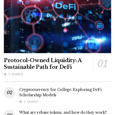
Protocol-Owned Liquidity: A
Sustainable Path for DeFi
0 SHARES
Cryptocurrency for College: Exploring DeFi
Scholarship Models
0 SHARES
What are rebase tokens, and how do they work?