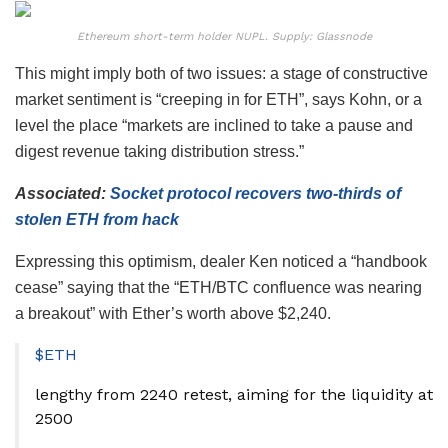
Ethereum short-term holder NUPL. Supply: Glassnode
This might imply both of two issues: a stage of constructive
market sentiment is “creeping in for ETH”, says Kohn, or a
level the place “markets are inclined to take a pause and
digest revenue taking distribution stress.”
Associated:
Socket protocol recovers two-thirds of
stolen ETH from hack
Expressing this optimism, dealer Ken noticed a “handbook
cease” saying that the “ETH/BTC confluence was nearing
a breakout” with Ether’s worth above $2,240.
$ETH
lengthy from 2240 retest, aiming for the liquidity at
2500