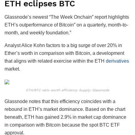
ETH eclipses BTC
Glassnode’s newest “The Week Onchain” report highlights
ETH’s outperformance of Bitcoin” on a quarterly, month-to-
month, and weekly foundation.”
Analyst Alice Kohn factors to a big surge of over 20% in
Ether’s worth in comparison with Bitcoin, a development
that aligns with related exercise within the ETH
derivatives
market.
ETH/BTC ratio worth efficiency. Supply: Glassnode
Glassnode notes that this efficiency coincides with a
rebound in ETH’s market dominance. Based on the chart
beneath, ETH has gained 2.9% in market cap dominance
in comparison with Bitcoin because the spot BTC ETF
approval.