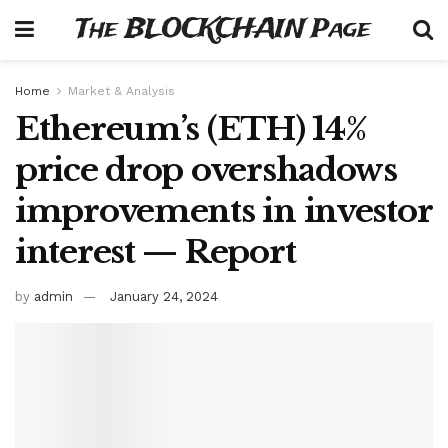
The BLOCKCHAIN Page
Home
Market & Analysis
Ethereum’s (ETH) 14%
price drop overshadows
improvements in investor
interest — Report
by
admin
January 24, 2024