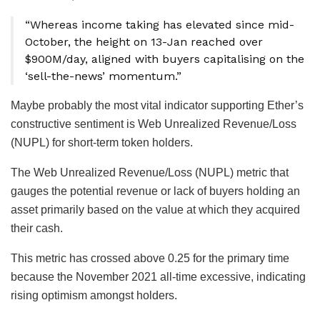
“Whereas income taking has elevated since mid-
October, the height on 13-Jan reached over
$900M/day, aligned with buyers capitalising on the
‘sell-the-news’ momentum.”
Maybe probably the most vital indicator supporting Ether’s
constructive sentiment is Web Unrealized Revenue/Loss
(NUPL) for short-term token holders.
The Web Unrealized Revenue/Loss (NUPL) metric that
gauges the potential revenue or lack of buyers holding an
asset primarily based on the value at which they acquired
their cash.
This metric has crossed above 0.25 for the primary time
because the November 2021 all-time excessive, indicating
rising optimism amongst holders.