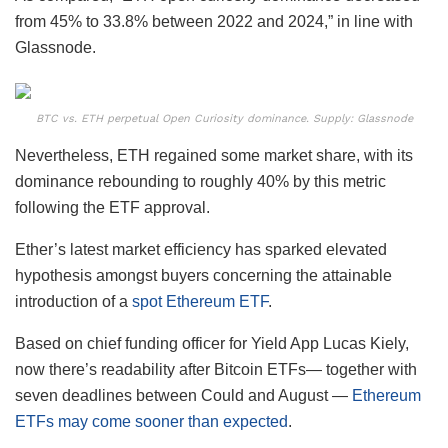
from 45% to 33.8% between 2022 and 2024,” in line with
Glassnode.
BTC vs. ETH perpetual Open Curiosity dominance. Supply: Glassnode
Nevertheless, ETH regained some market share, with its
dominance rebounding to roughly 40% by this metric
following the ETF approval.
Ether’s latest market efficiency has sparked elevated
hypothesis amongst buyers concerning the attainable
introduction of a
spot Ethereum ETF
.
Based on chief funding officer for Yield App Lucas Kiely,
now there’s readability after Bitcoin ETFs— together with
seven deadlines between Could and August —
Ethereum
ETFs may come sooner than expected
.