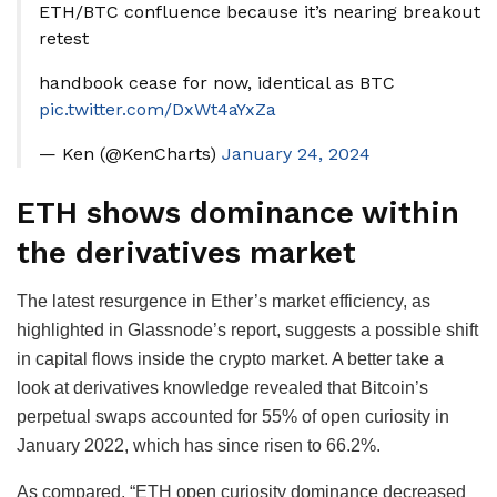
ETH/BTC confluence because it’s nearing breakout
retest
handbook cease for now, identical as BTC
pic.twitter.com/DxWt4aYxZa
— Ken (@KenCharts)
January 24, 2024
ETH shows dominance within
the derivatives market
The latest resurgence in Ether’s market efficiency, as
highlighted in Glassnode’s report, suggests a possible shift
in capital flows inside the crypto market. A better take a
look at derivatives knowledge revealed that Bitcoin’s
perpetual swaps accounted for 55% of open curiosity in
January 2022, which has since risen to 66.2%.
As compared, “ETH open curiosity dominance decreased