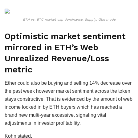
ETH vs. BTC market cap dominance. Supply: Glassnode
Optimistic market sentiment
mirrored in ETH’s Web
Unrealized Revenue/Loss
metric
Ether could also be buying and selling 14% decrease over
the past week however market sentiment across the token
stays constructive. That is evidenced by the amount of web
income locked in by ETH buyers which has reached a
brand new multi-year excessive, signaling vital
adjustments in investor profitability.
Kohn stated,