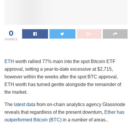
0
SHARES
ETH
worth rallied 77% main into the spot Bitcoin ETF
approval, setting a year-to-date excessive at $2,715,
however within the weeks after the spot BTC approval,
ETH worth has turned gentle alongside the remainder of
the market.
The
latest data
from on-chain analytics agency Glassnode
reveals that regardless of the present downturn,
Ether has
outperformed Bitcoin (BTC)
in a number of areas..