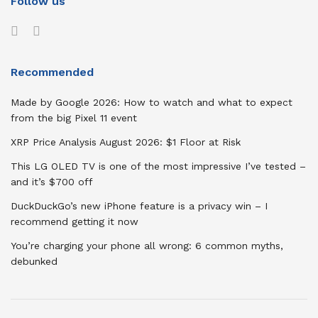
Follow us
Recommended
Made by Google 2026: How to watch and what to expect
from the big Pixel 11 event
XRP Price Analysis August 2026: $1 Floor at Risk
This LG OLED TV is one of the most impressive I’ve tested –
and it’s $700 off
DuckDuckGo’s new iPhone feature is a privacy win – I
recommend getting it now
You’re charging your phone all wrong: 6 common myths,
debunked