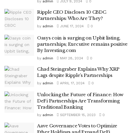
by
admin
JULY 9, 2024
0
Ripple CEO Discloses 10 CBDC
Partnerships: Who Are They?
by
admin
JUNE 17, 2024
0
Oasys coin is surging on Upbit listing,
partnerships; Executive remains positive
By Investing.com
by
admin
MAY 28, 2024
0
Chad Steingraber Explains Why XRP
Lags despite Ripple’s Partnerships
by
admin
APRIL 17, 2024
0
Unlocking the Future of Finance: How
DeFi Partnerships Are Transforming
Traditional Banking
by
admin
SEPTEMBER 15, 2023
0
Aave Governance Votes to Optimize
Ether Holdings and Expand DeFi