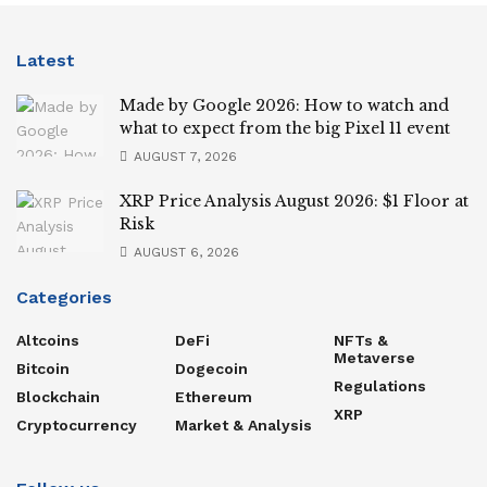
Latest
Made by Google 2026: How to watch and
what to expect from the big Pixel 11 event
AUGUST 7, 2026
XRP Price Analysis August 2026: $1 Floor at
Risk
AUGUST 6, 2026
Categories
Altcoins
DeFi
NFTs &
Metaverse
Bitcoin
Dogecoin
Regulations
Blockchain
Ethereum
XRP
Cryptocurrency
Market & Analysis