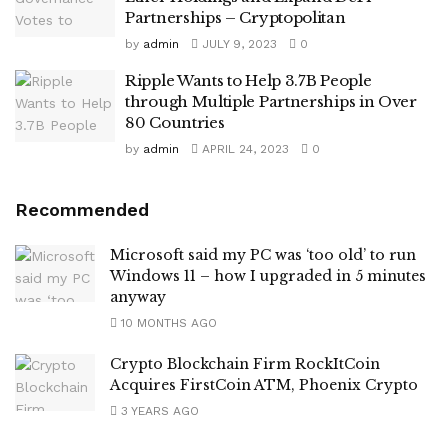
Partnerships – Cryptopolitan
by
admin
JULY 9, 2023
0
Ripple Wants to Help 3.7B People
through Multiple Partnerships in Over
80 Countries
by
admin
APRIL 24, 2023
0
Recommended
Microsoft said my PC was ‘too old’ to run
Windows 11 – how I upgraded in 5 minutes
anyway
10 MONTHS AGO
Crypto Blockchain Firm RockItCoin
Acquires FirstCoin ATM, Phoenix Crypto
3 YEARS AGO