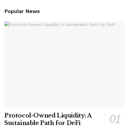
Popular News
Protocol-Owned Liquidity: A
Sustainable Path for DeFi