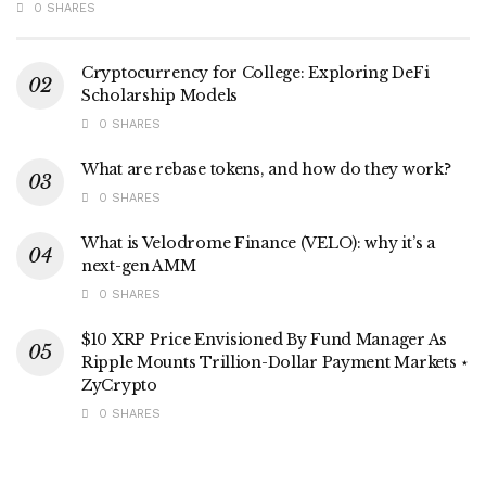
0 SHARES
Cryptocurrency for College: Exploring DeFi
Scholarship Models
0 SHARES
What are rebase tokens, and how do they work?
0 SHARES
What is Velodrome Finance (VELO): why it’s a
next-gen AMM
0 SHARES
$10 XRP Price Envisioned By Fund Manager As
Ripple Mounts Trillion-Dollar Payment Markets ⋆
ZyCrypto
0 SHARES