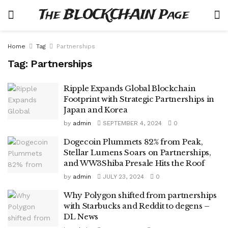
The BLOCKCHAIN Page
Home
Tag
Partnerships
Tag:
Partnerships
Ripple Expands Global Blockchain
Footprint with Strategic Partnerships in
Japan and Korea
by
admin
SEPTEMBER 4, 2024
0
Dogecoin Plummets 82% from Peak,
Stellar Lumens Soars on Partnerships,
and WW3Shiba Presale Hits the Roof
by
admin
JULY 23, 2024
0
Why Polygon shifted from partnerships
with Starbucks and Reddit to degens –
DL News