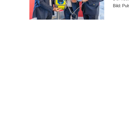
Bild: Pu