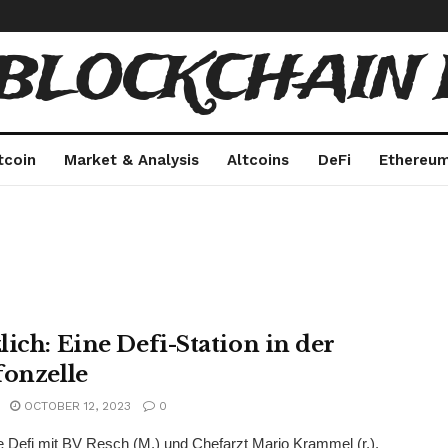
 BLOCKCHAIN 
tcoin
Market & Analysis
Altcoins
DeFi
Ethereu
lich: Eine Defi-Station in der
fonzelle
OCTOBER 12, 2023
0
 Defi mit BV Resch (M.) und Chefarzt Mario Krammel (r.).