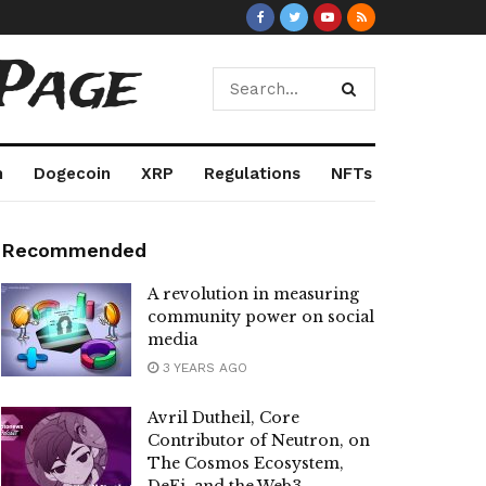
Page
m
Dogecoin
XRP
Regulations
NFTs
Recommended
A revolution in measuring
community power on social
media
3 YEARS AGO
Avril Dutheil, Core
Contributor of Neutron, on
The Cosmos Ecosystem,