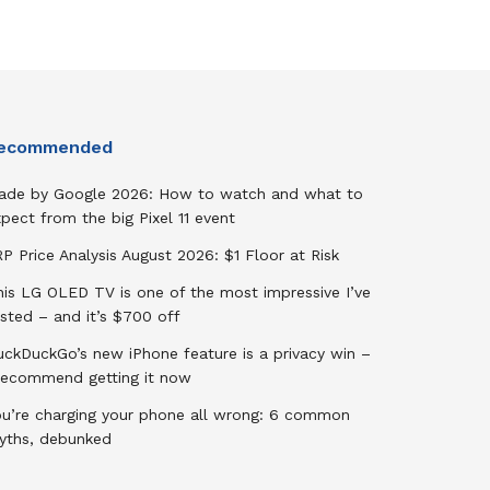
ecommended
ade by Google 2026: How to watch and what to
pect from the big Pixel 11 event
P Price Analysis August 2026: $1 Floor at Risk
his LG OLED TV is one of the most impressive I’ve
sted – and it’s $700 off
uckDuckGo’s new iPhone feature is a privacy win –
 recommend getting it now
ou’re charging your phone all wrong: 6 common
yths, debunked