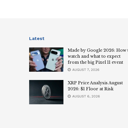
Latest
Made by Google 2026: How 
watch and what to expect
from the big Pixel 11 event
AUGUST 7, 2026
XRP Price Analysis August
2026: $1 Floor at Risk
AUGUST 6, 2026