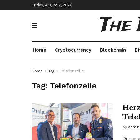
Friday, August 7, 2026
The
Home
Cryptocurrency
Blockchain
Bi
Home
Tag
Telefonzelle
Tag:
Telefonzelle
Herz
Tele
by
admin
Der neue