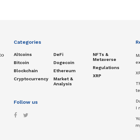
Categories
R
Altcoins
DeFi
NFTs &
to
M
Metaverse
ex
Bitcoin
Dogecoin
Regulations
Blockchain
Ethereum
XR
XRP
Cryptocurrency
Market &
T
Analysis
te
D
Follow us
I
Y
m