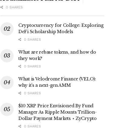
0 SHARES
Cryptocurrency for College: Exploring
DeFi Scholarship Models
0 SHARES
What are rebase tokens, and how do
they work?
0 SHARES
What is Velodrome Finance (VELO):
why it’s a next-gen AMM
0 SHARES
$10 XRP Price Envisioned By Fund
Manager As Ripple Mounts Trillion-
Dollar Payment Markets ⋆ ZyCrypto
0 SHARES