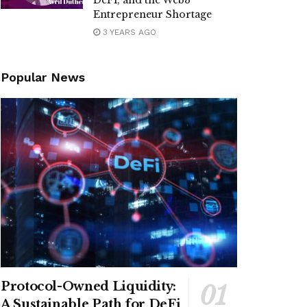
DeFi, and the Web3
Entrepreneur Shortage
3 YEARS AGO
Popular News
Protocol-Owned Liquidity:
A Sustainable Path for DeFi