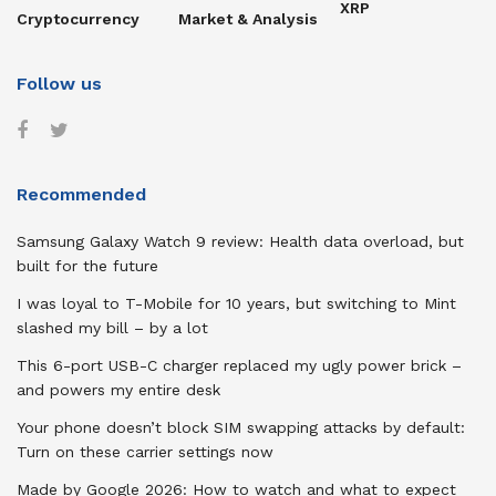
XRP
Cryptocurrency
Market & Analysis
Follow us
Recommended
Samsung Galaxy Watch 9 review: Health data overload, but
built for the future
I was loyal to T-Mobile for 10 years, but switching to Mint
slashed my bill – by a lot
This 6-port USB-C charger replaced my ugly power brick –
and powers my entire desk
Your phone doesn’t block SIM swapping attacks by default:
Turn on these carrier settings now
Made by Google 2026: How to watch and what to expect