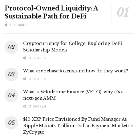
Protocol-Owned Liquidity: A
Sustainable Path for DeFi
0 SHARES
Cryptocurrency for College: Exploring DeFi
Scholarship Models
0 SHARES
What are rebase tokens, and how do they work?
0 SHARES
What is Velodrome Finance (VELO): why it’s a
next-gen AMM
0 SHARES
$10 XRP Price Envisioned By Fund Manager As
Ripple Mounts Trillion-Dollar Payment Markets ⋆
ZyCrypto