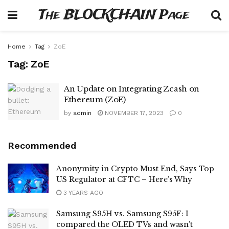
The BLOCKCHAIN Page
Home
Tag
ZoE
Tag:
ZoE
An Update on Integrating Zcash on
Ethereum (ZoE)
by
admin
NOVEMBER 17, 2023
0
Recommended
Anonymity in Crypto Must End, Says Top
US Regulator at CFTC – Here’s Why
3 YEARS AGO
Samsung S95H vs. Samsung S95F: I
compared the OLED TVs and wasn’t