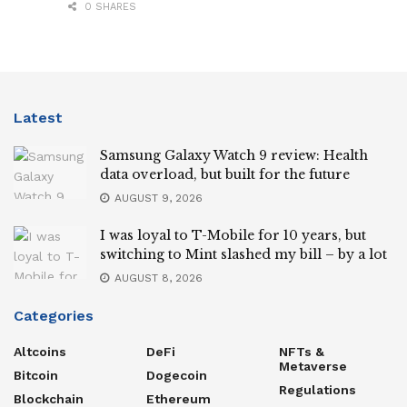
0 SHARES
Latest
Samsung Galaxy Watch 9 review: Health
data overload, but built for the future
AUGUST 9, 2026
I was loyal to T-Mobile for 10 years, but
switching to Mint slashed my bill – by a lot
AUGUST 8, 2026
Categories
Altcoins
DeFi
NFTs &
Metaverse
Bitcoin
Dogecoin
Regulations
Blockchain
Ethereum