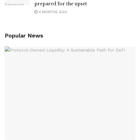
prepared for the upset
4 MONTHS AGO
Popular News