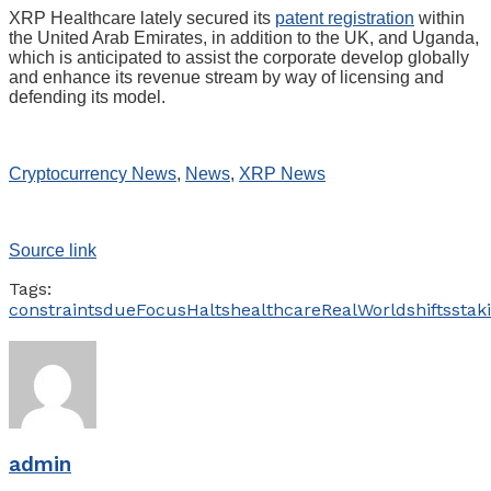
XRP Healthcare lately secured its
patent registration
within
the United Arab Emirates, in addition to the UK, and Uganda,
which is anticipated to assist the corporate develop globally
and enhance its revenue stream by way of licensing and
defending its model.
Cryptocurrency News
,
News
,
XRP News
Source link
Tags:
constraints
due
Focus
Halts
healthcare
RealWorld
shifts
stak
admin