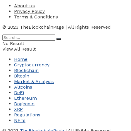
About us
Privacy Policy
Terms & Conditions
© 2023
TheBlockchainPage
| All Rights Reserved
No Result
View All Result
Home
Cryptocurrency
Blockchain
Bitcoin
Market & Analysis
Altcoins
DeFi
Ethereum
Dogecoin
XRP
Regulations
NFTs
© 2023
TheBlockchainPage
| All Rights Reserved