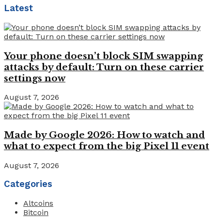
Latest
Your phone doesn’t block SIM swapping
attacks by default: Turn on these carrier
settings now
August 7, 2026
Made by Google 2026: How to watch and
what to expect from the big Pixel 11 event
August 7, 2026
Categories
Altcoins
Bitcoin