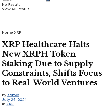
No Result
View All Result
Home
XRP
XRP Healthcare Halts
New XRPH Token
Staking Due to Supply
Constraints, Shifts Focus
to Real-World Ventures
by
admin
July 24, 2024
in
XRP