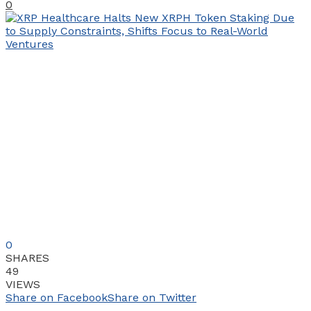
0
0
SHARES
49
VIEWS
Share on Facebook
Share on Twitter