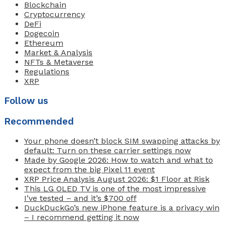
Blockchain
Cryptocurrency
DeFi
Dogecoin
Ethereum
Market & Analysis
NFTs & Metaverse
Regulations
XRP
Follow us
Recommended
Your phone doesn’t block SIM swapping attacks by
default: Turn on these carrier settings now
Made by Google 2026: How to watch and what to
expect from the big Pixel 11 event
XRP Price Analysis August 2026: $1 Floor at Risk
This LG OLED TV is one of the most impressive
I’ve tested – and it’s $700 off
DuckDuckGo’s new iPhone feature is a privacy win
– I recommend getting it now