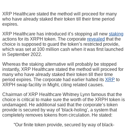
XRP Healthcare stated the method will proceed for many
who have already staked their token till their time period
expires.
XRP Healthcare has introduced it’s stopping all new
staking
actions for its XRPH token. The corporate
revealed
that the
choice is supposed to guard the token’s restricted provide,
which was set at 100 million cash when it was first launched
in September 2022.
Whereas the staking alternative will probably be stopped
instantly, XRP Healthcare stated the method will proceed for
many who have already staked their token till their time
period expires. The corporate had earlier halted its
XRP
to
XRPH swap facility in Might, citing related causes.
Chairman of XRP Healthcare Whitney Lynn famous that the
choice is critical to make sure the worth of the XRPH token is
undamaged. He additional said that the corporate’s token
provide is secured by way of ‘black-holing’, a system that
completely removes tokens from circulation. He stated:
“Our finite token provide, secured by way of black-