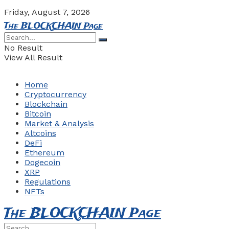
Friday, August 7, 2026
The BLOCKCHAIN Page
No Result
View All Result
Home
Cryptocurrency
Blockchain
Bitcoin
Market & Analysis
Altcoins
DeFi
Ethereum
Dogecoin
XRP
Regulations
NFTs
The BLOCKCHAIN Page