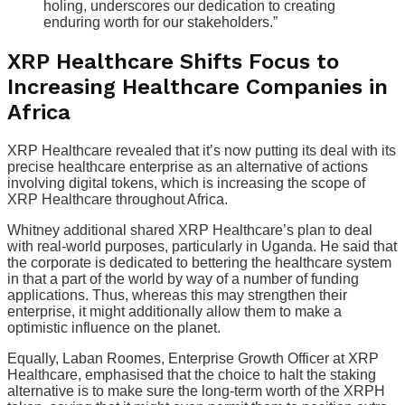
holing, underscores our dedication to creating
enduring worth for our stakeholders.”
XRP Healthcare Shifts Focus to
Increasing Healthcare Companies in
Africa
XRP Healthcare revealed that it’s now putting its deal with its
precise healthcare enterprise as an alternative of actions
involving digital tokens, which is increasing the scope of
XRP Healthcare throughout Africa.
Whitney additional shared XRP Healthcare’s plan to deal
with real-world purposes, particularly in Uganda. He said that
the corporate is dedicated to bettering the healthcare system
in that a part of the world by way of a number of funding
applications. Thus, whereas this may strengthen their
enterprise, it might additionally allow them to make a
optimistic influence on the planet.
Equally, Laban Roomes, Enterprise Growth Officer at XRP
Healthcare, emphasised that the choice to halt the staking
alternative is to make sure the long-term worth of the XRPH