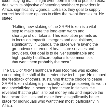
token, saying that it might even permit them to position extra
deal with its objective of bettering healthcare providers in
Africa, significantly Uganda. Extra so, they goal to supply
correct healthcare options to cities that want them extra. He
stated:
“Halting new staking of the XRPH token is a vital
step to make sure the long-term worth and
shortage of our tokens. This resolution permits us
to focus on impactful mergers and acquisitions,
significantly in Uganda, the place we’re laying the
groundwork to remodel healthcare services and
providers. Our goal is to deliver sustainable and
high-quality healthcare options to communities
that want them probably the most.”
The CEO of XRP Healthcare Kain Roomes was excited
concerning the shift of their enterprise technique. He echoed
the feedback of others, sustaining that the choice to cease
XRPH token staking is principally about preserving its worth
and specializing in bettering healthcare initiatives. He
revealed that the plan is to put money into and improve the
healthcare facilities and make them a significantly better
place for individuals who want them most, particularly in
Africa.