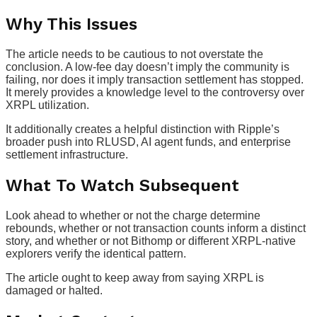
Why This Issues
The article needs to be cautious to not overstate the
conclusion. A low-fee day doesn’t imply the community is
failing, nor does it imply transaction settlement has stopped.
It merely provides a knowledge level to the controversy over
XRPL utilization.
It additionally creates a helpful distinction with Ripple’s
broader push into RLUSD, AI agent funds, and enterprise
settlement infrastructure.
What To Watch Subsequent
Look ahead to whether or not the charge determine
rebounds, whether or not transaction counts inform a distinct
story, and whether or not Bithomp or different XRPL-native
explorers verify the identical pattern.
The article ought to keep away from saying XRPL is
damaged or halted.