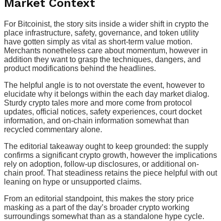
Market Context
For Bitcoinist, the story sits inside a wider shift in crypto the
place infrastructure, safety, governance, and token utility
have gotten simply as vital as short-term value motion.
Merchants nonetheless care about momentum, however in
addition they want to grasp the techniques, dangers, and
product modifications behind the headlines.
The helpful angle is to not overstate the event, however to
elucidate why it belongs within the each day market dialog.
Sturdy crypto tales more and more come from protocol
updates, official notices, safety experiences, court docket
information, and on-chain information somewhat than
recycled commentary alone.
The editorial takeaway ought to keep grounded: the supply
confirms a significant crypto growth, however the implications
rely on adoption, follow-up disclosures, or additional on-
chain proof. That steadiness retains the piece helpful with out
leaning on hype or unsupported claims.
From an editorial standpoint, this makes the story price
masking as a part of the day’s broader crypto working
surroundings somewhat than as a standalone hype cycle.