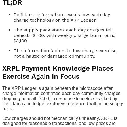
TL;DR
DefiLlama information reveals low each day
charge technology on the XRP Ledger.
The supply pack states each day charges fell
beneath $400, with weekly charge burn round
$3,100.
The information factors to low charge exercise,
not a halted or damaged community.
XRPL Payment Knowledge Places
Exercise Again In Focus
The XRP Ledger is again beneath the microscope after
charge information confirmed each day community charges
dropping beneath $400, in response to metrics tracked by
DefiLlama and ledger explorers referenced within the supply
pack.
Low charges should not mechanically unhealthy. XRPL is
designed for reasonable transactions, and low prices are