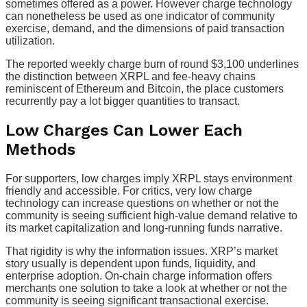
sometimes offered as a power. However charge technology
can nonetheless be used as one indicator of community
exercise, demand, and the dimensions of paid transaction
utilization.
The reported weekly charge burn of round $3,100 underlines
the distinction between XRPL and fee-heavy chains
reminiscent of Ethereum and Bitcoin, the place customers
recurrently pay a lot bigger quantities to transact.
Low Charges Can Lower Each
Methods
For supporters, low charges imply XRPL stays environment
friendly and accessible. For critics, very low charge
technology can increase questions on whether or not the
community is seeing sufficient high-value demand relative to
its market capitalization and long-running funds narrative.
That rigidity is why the information issues. XRP’s market
story usually is dependent upon funds, liquidity, and
enterprise adoption. On-chain charge information offers
merchants one solution to take a look at whether or not the
community is seeing significant transactional exercise.