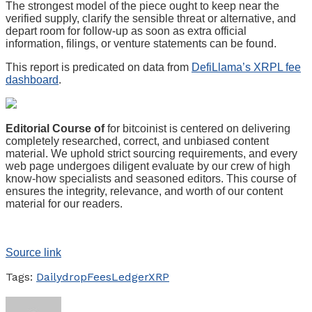
The strongest model of the piece ought to keep near the
verified supply, clarify the sensible threat or alternative, and
depart room for follow-up as soon as extra official
information, filings, or venture statements can be found.
This report is predicated on data from
DefiLlama’s XRPL fee
dashboard
.
Editorial Course of
for bitcoinist is centered on delivering
completely researched, correct, and unbiased content
material. We uphold strict sourcing requirements, and every
web page undergoes diligent evaluate by our crew of high
know-how specialists and seasoned editors. This course of
ensures the integrity, relevance, and worth of our content
material for our readers.
Source link
Tags:
Daily
drop
Fees
Ledger
XRP