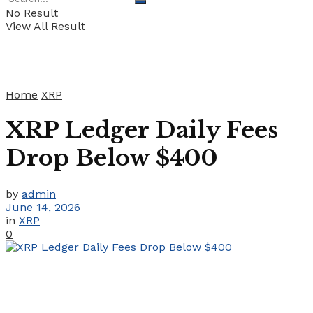
No Result
View All Result
Home
XRP
XRP Ledger Daily Fees
Drop Below $400
by
admin
June 14, 2026
in
XRP
0