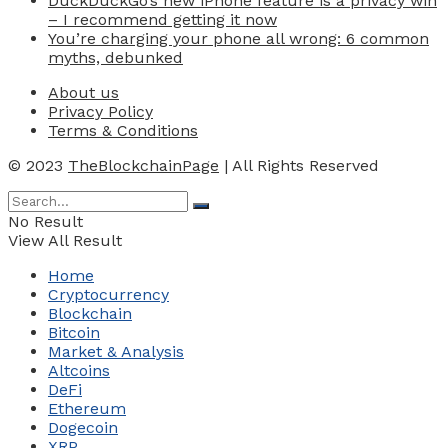
DuckDuckGo’s new iPhone feature is a privacy win
– I recommend getting it now
You’re charging your phone all wrong: 6 common
myths, debunked
About us
Privacy Policy
Terms & Conditions
© 2023
TheBlockchainPage
| All Rights Reserved
No Result
View All Result
Home
Cryptocurrency
Blockchain
Bitcoin
Market & Analysis
Altcoins
DeFi
Ethereum
Dogecoin
XRP