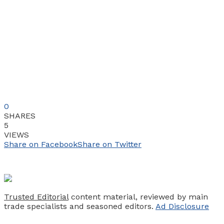
0
SHARES
5
VIEWS
Share on Facebook
Share on Twitter
Trusted Editorial
content material, reviewed by main
trade specialists and seasoned editors.
Ad Disclosure