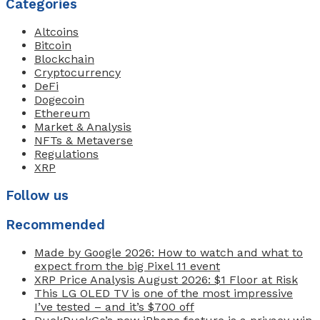
Categories
Altcoins
Bitcoin
Blockchain
Cryptocurrency
DeFi
Dogecoin
Ethereum
Market & Analysis
NFTs & Metaverse
Regulations
XRP
Follow us
Recommended
Made by Google 2026: How to watch and what to
expect from the big Pixel 11 event
XRP Price Analysis August 2026: $1 Floor at Risk
This LG OLED TV is one of the most impressive
I’ve tested – and it’s $700 off