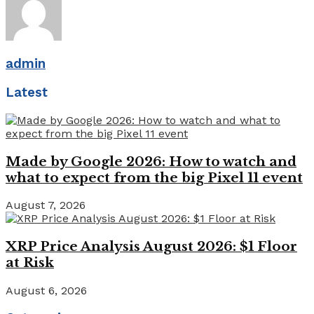
admin
Latest
Made by Google 2026: How to watch and
what to expect from the big Pixel 11 event
August 7, 2026
XRP Price Analysis August 2026: $1 Floor
at Risk
August 6, 2026