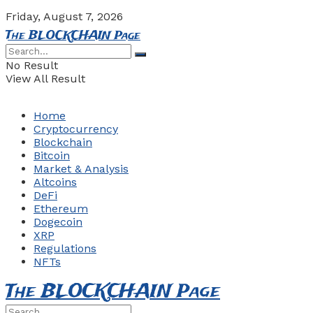
Friday, August 7, 2026
The BLOCKCHAIN Page
No Result
View All Result
Home
Cryptocurrency
Blockchain
Bitcoin
Market & Analysis
Altcoins
DeFi
Ethereum
Dogecoin
XRP
Regulations
NFTs
The BLOCKCHAIN Page