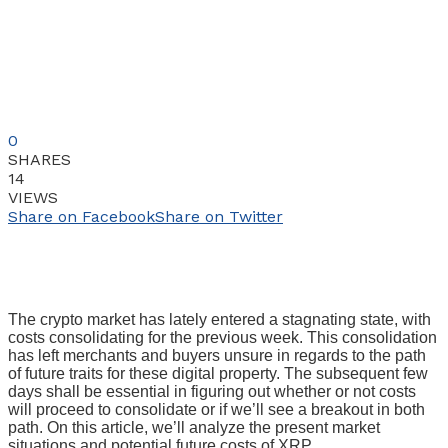
0
SHARES
14
VIEWS
Share on Facebook
Share on Twitter
The crypto market has lately entered a stagnating state, with
costs consolidating for the previous week. This consolidation
has left merchants and buyers unsure in regards to the path
of future traits for these digital property. The subsequent few
days shall be essential in figuring out whether or not costs
will proceed to consolidate or if we’ll see a breakout in both
path. On this article, we’ll analyze the present market
situations and potential future costs of XRP.