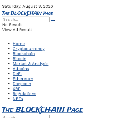
Saturday, August 8, 2026
The BLOCKCHAIN Page
No Result
View All Result
Home
Cryptocurrency
Blockchain
Bitcoin
Market & Analysis
Altcoins
DeFi
Ethereum
Dogecoin
XRP
Regulations
NFTs
The BLOCKCHAIN Page