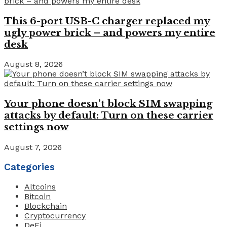
This 6-port USB-C charger replaced my
ugly power brick – and powers my entire
desk
August 8, 2026
Your phone doesn’t block SIM swapping
attacks by default: Turn on these carrier
settings now
August 7, 2026
Categories
Altcoins
Bitcoin
Blockchain
Cryptocurrency
DeFi