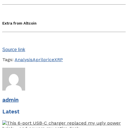
Extra from Altcoin
Source link
Tags:
Analysis
April
price
XRP
admin
Latest