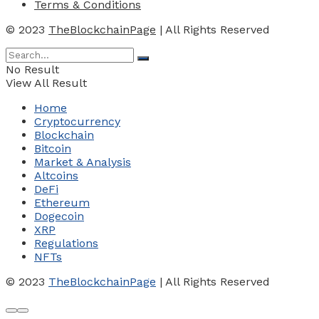
Terms & Conditions
© 2023
TheBlockchainPage
| All Rights Reserved
No Result
View All Result
Home
Cryptocurrency
Blockchain
Bitcoin
Market & Analysis
Altcoins
DeFi
Ethereum
Dogecoin
XRP
Regulations
NFTs
© 2023
TheBlockchainPage
| All Rights Reserved