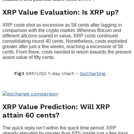
XRP Value Evaluation: Is XRP up?
XRP costs shot as excessive as 58 cents after lagging in
comparison with the crypto market. Whereas Bitcoin and
different altcoins soared in value, XRP costs continued
consolidating round 40 cents. Nonetheless, costs exploded
greater after just a few weeks, reaching a excessive of 58
cents. From there, costs needed to return towards the present
assist value of fifty cents.
Fig.1
XRP/USD 1-day chart –
GoCharting
XRP Value Prediction: Will XRP
attain 60 cents?
The quick reply isn’t within the quick time period. XRP
already elevated by greater than 60% inside just a few days.