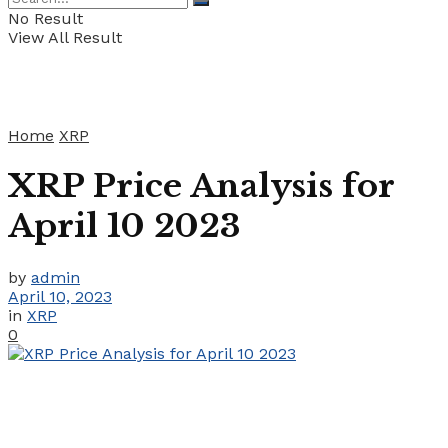
No Result
View All Result
Home
XRP
XRP Price Analysis for
April 10 2023
by
admin
April 10, 2023
in
XRP
0