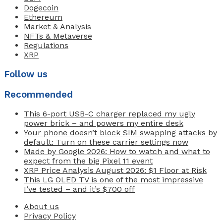
Dogecoin
Ethereum
Market & Analysis
NFTs & Metaverse
Regulations
XRP
Follow us
Recommended
This 6-port USB-C charger replaced my ugly
power brick – and powers my entire desk
Your phone doesn’t block SIM swapping attacks by
default: Turn on these carrier settings now
Made by Google 2026: How to watch and what to
expect from the big Pixel 11 event
XRP Price Analysis August 2026: $1 Floor at Risk
This LG OLED TV is one of the most impressive
I’ve tested – and it’s $700 off
About us
Privacy Policy