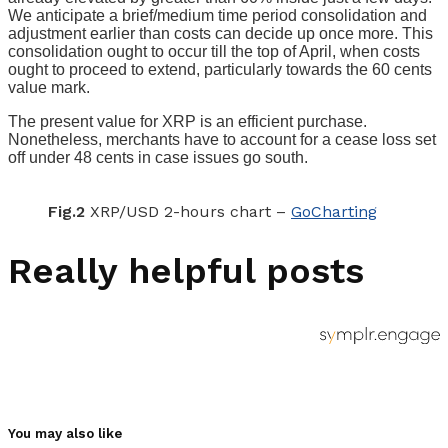
We anticipate a brief/medium time period consolidation and
adjustment earlier than costs can decide up once more. This
consolidation ought to occur till the top of April, when costs
ought to proceed to extend, particularly towards the 60 cents
value mark.
The present value for XRP is an efficient purchase.
Nonetheless, merchants have to account for a cease loss set
off under 48 cents in case issues go south.
Fig.2
XRP/USD 2-hours chart –
GoCharting
Really helpful posts
You may also like