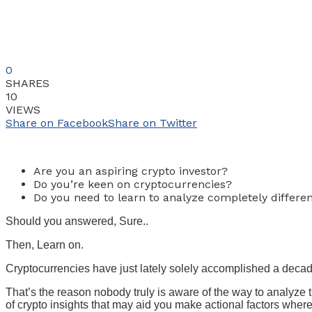
0
SHARES
10
VIEWS
Share on Facebook
Share on Twitter
Are you an aspiring crypto investor?
Do you’re keen on cryptocurrencies?
Do you need to learn to analyze completely differe
Should you answered, Sure..
Then, Learn on.
Cryptocurrencies have just lately solely accomplished a decad
That’s the reason nobody truly is aware of the way to analyze
of crypto insights that may aid you make actional factors wher