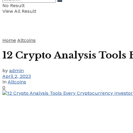
No Result
View All Result
Home
Altcoins
12 Crypto Analysis Tools
by
admin
April 2, 2023
in
Altcoins
0