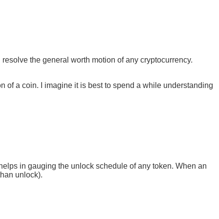
 resolve the general worth motion of any cryptocurrency.
on of a coin. I imagine it is best to spend a while understanding
.
 helps in gauging the unlock schedule of any token. When an
than unlock).