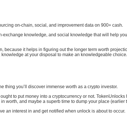
 sourcing on-chain, social, and improvement data on 900+ cash.
 on-exchange knowledge, and social knowledge that will help you
n, because it helps in figuring out the longer term worth projecti
tra knowledge at your disposal to make an knowledgeable choice
ne thing you’ll discover immense worth as a crypto investor.
 ought to put money into a cryptocurrency or not. TokenUnlocks
e in worth, and maybe a superb time to dump your place (earlier 
ve an interest in and get notified when unlock is about to occur.