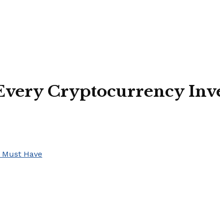
 Every Cryptocurrency Inv