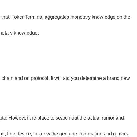
ith that. TokenTerminal aggregates monetary knowledge on the
onetary knowledge:
 chain and on protocol. It will aid you determine a brand new
rypto. However the place to search out the actual rumor and
od, free device, to know the genuine information and rumors