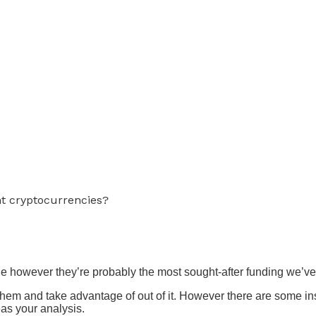
nt cryptocurrencies?
e however they’re probably the most sought-after funding we’ve 
 them and take advantage of out of it. However there are some in
eas your analysis.