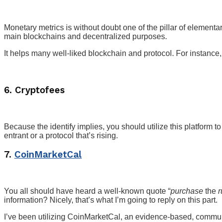
Monetary metrics is without doubt one of the pillar of elemen
main blockchains and decentralized purposes.
It helps many well-liked blockchain and protocol. For instan
6. Cryptofees
Because the identify implies, you should utilize this platform
entrant or a protocol that’s rising.
7.
CoinMarketCal
You all should have heard a well-known quote “
purchase
the
information? Nicely, that’s what I’m going to reply on this part.
I’ve been utilizing CoinMarketCal, an evidence-based, communi