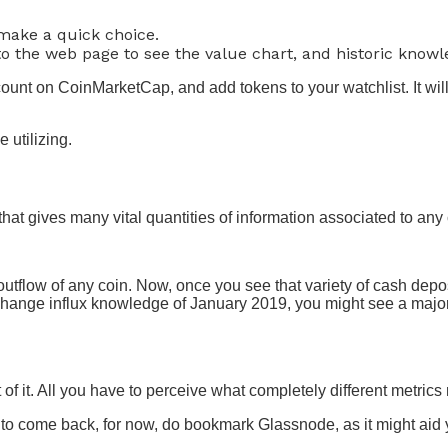
 make a quick choice.
 to the web page to see the value chart, and historic knowl
unt on CoinMarketCap, and add tokens to your watchlist. It wil
e utilizing.
hat gives many vital quantities of information associated to any 
outflow of any coin. Now, once you see that variety of cash depos
hange influx knowledge of January 2019, you might see a major 
f it. All you have to perceive what completely different metrics m
to come back, for now, do bookmark Glassnode, as it might aid 