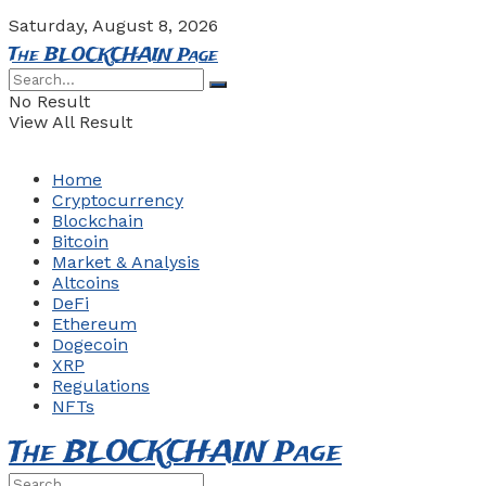
Saturday, August 8, 2026
The BLOCKCHAIN Page
No Result
View All Result
Home
Cryptocurrency
Blockchain
Bitcoin
Market & Analysis
Altcoins
DeFi
Ethereum
Dogecoin
XRP
Regulations
NFTs
The BLOCKCHAIN Page