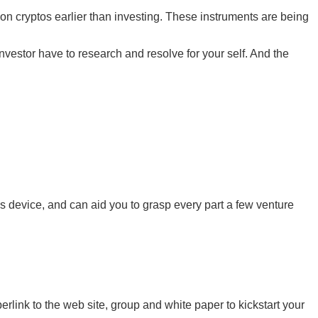
 on cryptos earlier than investing. These instruments are being
nvestor have to research and resolve for your self. And the
cs device, and can aid you to grasp every part a few venture
erlink to the web site, group and white paper to kickstart your