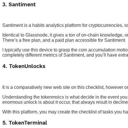
3. Santiment
Santiment is a habits analytics platform for cryptocurrencies,
Identical to Glassnode, it gives a ton of on-chain knowledge,
There’s a free plan, and a paid plan accessible for Santiment.
I typically use this device to grasp the coin accumulation motio
completely different metrics of Santiment, and you’ll have ex
4. TokenUnlocks
It is a comparatively new web site on this checklist, however o
Understanding the tokenmoics is what decide in the event you
enormous unlock is about it occur, that always result in declin
With this platform, you may create the checklist of tasks you ha
5. TokenTerminal