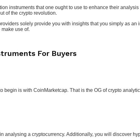
tion instruments that one ought to use to enhance their analysis
ut of the crypto revolution.
roviders solely provide you with insights that you simply as an i
o make use of.
struments For Buyers
to begin is with CoinMarketcap. That is the OG of crypto analyti
in analysing a cryptocurrency. Additionally, you will discover hyp