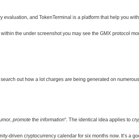
tary evaluation, and TokenTerminal is a platform that help you w
ce, within the under screenshot you may see the GMX protocol m
 to search out how a lot charges are being generated on numerous
rumor
,
promote
the
information
“. The identical idea applies to c
ty-driven cryptocurrency calendar for six months now. It’s a go