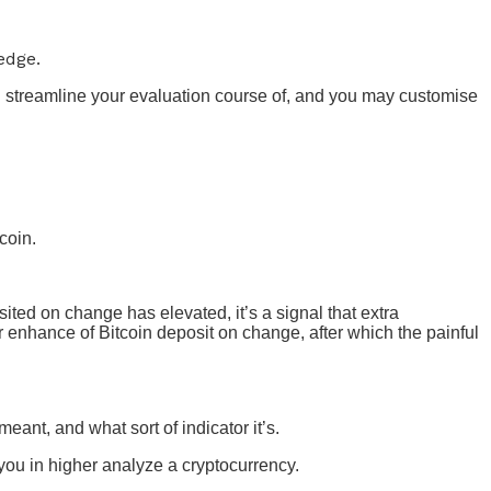
edge.
l streamline your evaluation course of, and you may customise
coin.
ited on change has elevated, it’s a signal that extra
enhance of Bitcoin deposit on change, after which the painful
eant, and what sort of indicator it’s.
you in higher analyze a cryptocurrency.