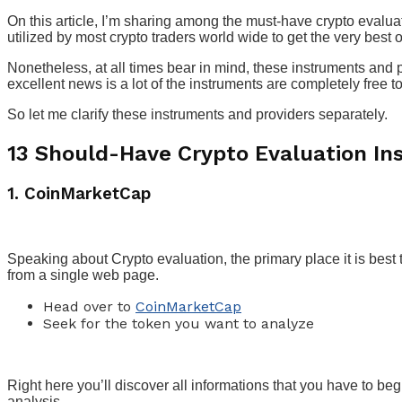
On this article, I’m sharing among the must-have crypto evalua
utilized by most crypto traders world wide to get the very best o
Nonetheless, at all times bear in mind, these instruments and p
excellent news is a lot of the instruments are completely free t
So let me clarify these instruments and providers separately.
13 Should-Have Crypto Evaluation In
1. CoinMarketCap
Speaking about Crypto evaluation, the primary place it is best 
from a single web page.
Head over to
CoinMarketCap
Seek for the token you want to analyze
Right here you’ll discover all informations that you have to beg
analysis.