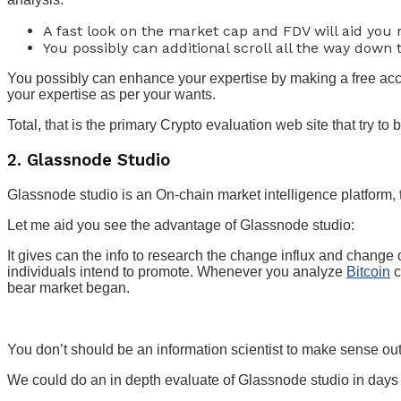
A fast look on the market cap and FDV will aid you
You possibly can additional scroll all the way down
You possibly can enhance your expertise by making a free acco
your expertise as per your wants.
Total, that is the primary Crypto evaluation web site that try to b
2. Glassnode Studio
Glassnode studio is an On-chain market intelligence platform, t
Let me aid you see the advantage of Glassnode studio:
It gives can the info to research the change influx and change 
individuals intend to promote. Whenever you analyze
Bitcoin
c
bear market began.
You don’t should be an information scientist to make sense out o
We could do an in depth evaluate of Glassnode studio in days 