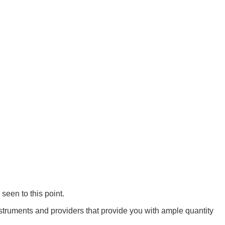
seen to this point.
struments and providers that provide you with ample quantity