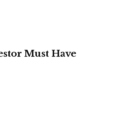
estor Must Have