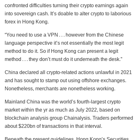
confronted difficulties turning their crypto earnings again
into sovereign cash. It’s doable to alter crypto to laborious
forex in Hong Kong.
“You need to use a VPN . . . however from the Chinese
language perspective it’s not essentially the most legit
method to do it. So if Hong Kong can present a legit
method . . . they don’t must do it underneath the desk.”
China declared all crypto-related actions unlawful in 2021
and has sought to stamp out using offshore exchanges.
Nonetheless, merchants are nonetheless working.
Mainland China was the world’s fourth-largest crypto
market within the yr as much as July 2022, based on
blockchain analysis group Chainalysis. Traders performed
about $220bn of transactions in that interval.
Beneath the present guidelines, Hong Kong’s Securities