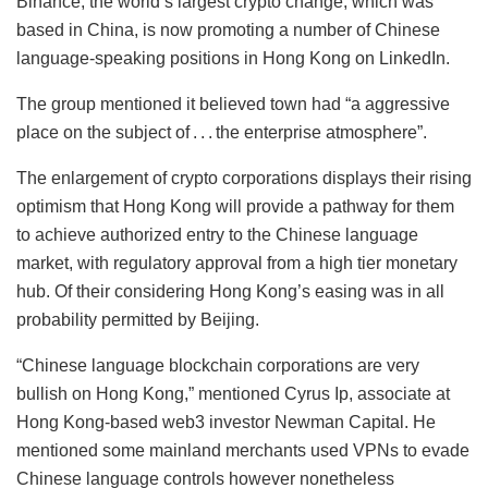
Binance, the world’s largest crypto change, which was
based in China, is now promoting a number of Chinese
language-speaking positions in Hong Kong on LinkedIn.
The group mentioned it believed town had “a aggressive
place on the subject of . . . the enterprise atmosphere”.
The enlargement of crypto corporations displays their rising
optimism that Hong Kong will provide a pathway for them
to achieve authorized entry to the Chinese language
market, with regulatory approval from a high tier monetary
hub. Of their considering Hong Kong’s easing was in all
probability permitted by Beijing.
“Chinese language blockchain corporations are very
bullish on Hong Kong,” mentioned Cyrus Ip, associate at
Hong Kong-based web3 investor Newman Capital. He
mentioned some mainland merchants used VPNs to evade
Chinese language controls however nonetheless