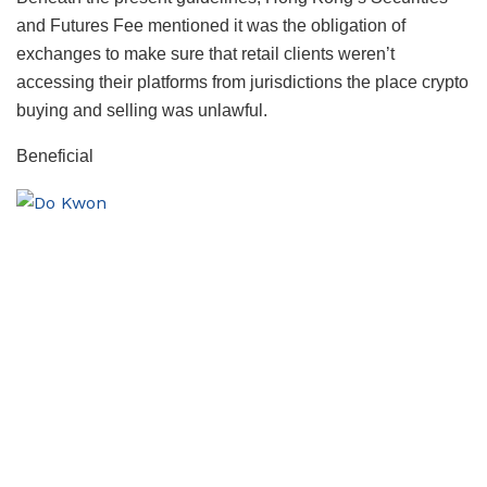
and Futures Fee mentioned it was the obligation of
exchanges to make sure that retail clients weren’t
accessing their platforms from jurisdictions the place crypto
buying and selling was unlawful.
Beneficial