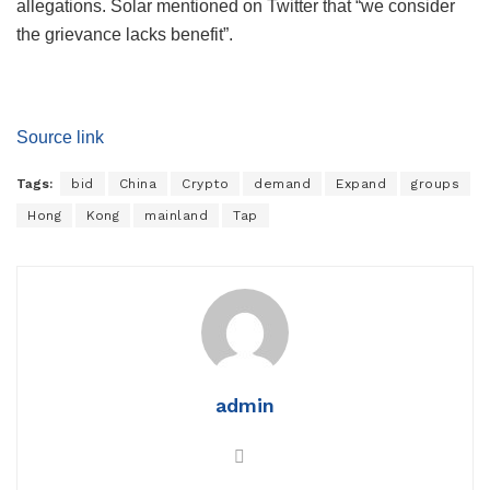
allegations. Solar mentioned on Twitter that “we consider
the grievance lacks benefit”.
Source link
Tags:
bid
China
Crypto
demand
Expand
groups
Hong
Kong
mainland
Tap
admin