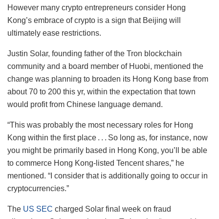
However many crypto entrepreneurs consider Hong
Kong’s embrace of crypto is a sign that Beijing will
ultimately ease restrictions.
Justin Solar, founding father of the Tron blockchain
community and a board member of Huobi, mentioned the
change was planning to broaden its Hong Kong base from
about 70 to 200 this yr, within the expectation that town
would profit from Chinese language demand.
“This was probably the most necessary roles for Hong
Kong within the first place . . . So long as, for instance, now
you might be primarily based in Hong Kong, you’ll be able
to commerce Hong Kong-listed Tencent shares,” he
mentioned. “I consider that is additionally going to occur in
cryptocurrencies.”
The
US SEC
charged Solar final week on fraud