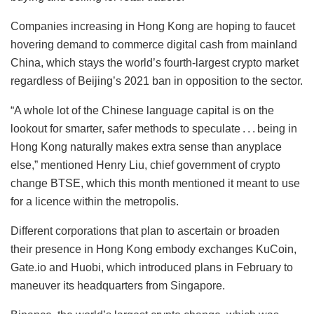
Companies increasing in Hong Kong are hoping to faucet
hovering demand to commerce digital cash from mainland
China, which stays the world’s fourth-largest crypto market
regardless of Beijing’s 2021 ban in opposition to the sector.
“A whole lot of the Chinese language capital is on the
lookout for smarter, safer methods to speculate . . . being in
Hong Kong naturally makes extra sense than anyplace
else,” mentioned Henry Liu, chief government of crypto
change BTSE, which this month mentioned it meant to use
for a licence within the metropolis.
Different corporations that plan to ascertain or broaden
their presence in Hong Kong embody exchanges KuCoin,
Gate.io and Huobi, which introduced plans in February to
maneuver its headquarters from Singapore.