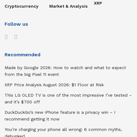
XRP
Cryptocurrency
Market & Analysis
Follow us
Recommended
Made by Google 2026: How to watch and what to expect
from the big Pixel 11 event
XRP Price Analysis August 2026: $1 Floor at Risk
This LG OLED TV is one of the most impressive I’ve tested –
and it’s $700 off
DuckDuckGo’s new iPhone feature is a privacy win – I
recommend getting it now
You’re charging your phone all wrong: 6 common myths,
debunked