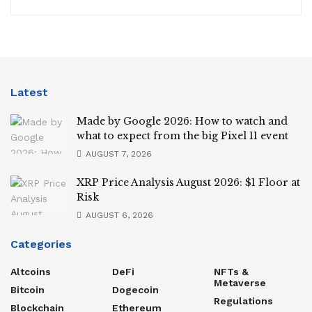
Latest
Made by Google 2026: How to watch and
what to expect from the big Pixel 11 event
AUGUST 7, 2026
XRP Price Analysis August 2026: $1 Floor at
Risk
AUGUST 6, 2026
Categories
Altcoins
DeFi
NFTs &
Metaverse
Bitcoin
Dogecoin
Regulations
Blockchain
Ethereum