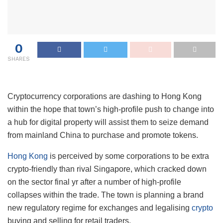
0
SHARES
Cryptocurrency corporations are dashing to Hong Kong
within the hope that town’s high-profile push to change into
a hub for digital property will assist them to seize demand
from mainland China to purchase and promote tokens.
Hong Kong
is perceived by some corporations to be extra
crypto-friendly than rival Singapore, which cracked down
on the sector final yr after a number of high-profile
collapses within the trade. The town is planning a brand
new regulatory regime for exchanges and legalising
crypto
buying and selling for retail traders.