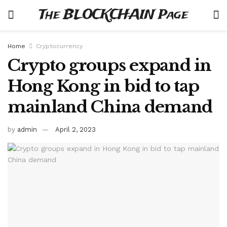
The BLOCKCHAIN Page
Home
Cryptocurrency
Crypto groups expand in
Hong Kong in bid to tap
mainland China demand
by
admin
April 2, 2023