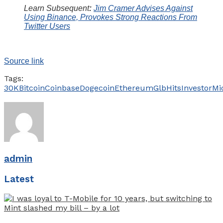
Learn Subsequent
:
Jim Cramer Advises Against
Using Binance, Provokes Strong Reactions From
Twitter Users
Source link
Tags:
30K
Bitcoin
Coinbase
Dogecoin
Ethereum
Glb
Hits
Investor
Mi
admin
Latest