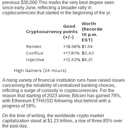
previous $30,000 This marks the very best degree seen
since early June, reflecting a broader rally in
cryptocurrencies that started in the beginning of the yr.
Worth
Good
(Recorded
Cryptocurrency
points
10 p.m.
(+/-)
EST)
Render
+18.56%
$1.54
Conflux
+17.81%
$0.43
Injective
+12.53%
$6.31
High Gainers (24 Hours)
A rising variety of financial institution runs have raised issues
concerning the reliability of centralized banking choices,
inflicting a surge of curiosity in cryptocurrencies. For the
reason that starting of 2023 alone, Bitcoin has gained 79%,
with Ethereum
ETH/USD
following shut behind with a
progress of 59%.
On the time of writing, the worldwide crypto market
capitalization stood at $1.23 trillion, a rise of three.85% over
the past day.