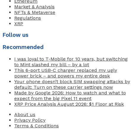
Ethereum
Market & Analysis
NFTs & Metaverse
Regulations
XRP
Follow us
Recommended
I was loyal to T-Mobile for 10 years, but switching
to Mint slashed my bill – by a lot
This 6-port USB-C charger replaced my ugly
power brick – and powers my entire desk
Your phone doesn’t block SIM swapping attacks by
default: Turn on these carrier settings now
Made by Google 2026: How to watch and what to
expect from the big Pixel 11 event
XRP Price Analysis August 2026: $1 Floor at Risk
About us
Privacy Policy
Terms & Conditions