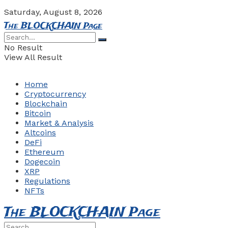
Saturday, August 8, 2026
The BLOCKCHAIN Page
No Result
View All Result
Home
Cryptocurrency
Blockchain
Bitcoin
Market & Analysis
Altcoins
DeFi
Ethereum
Dogecoin
XRP
Regulations
NFTs
The BLOCKCHAIN Page