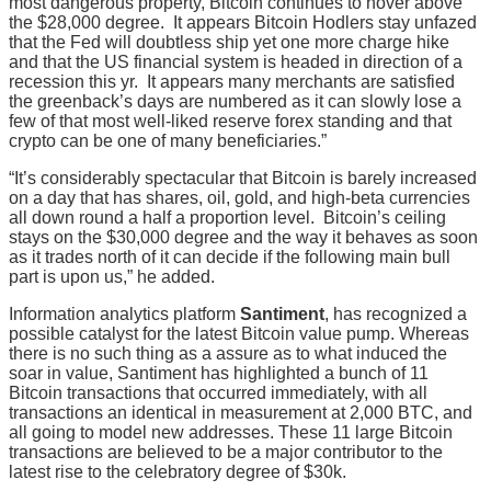
most dangerous property, Bitcoin continues to hover above
the $28,000 degree. It appears Bitcoin Hodlers stay unfazed
that the Fed will doubtless ship yet one more charge hike
and that the US financial system is headed in direction of a
recession this yr. It appears many merchants are satisfied
the greenback’s days are numbered as it can slowly lose a
few of that most well-liked reserve forex standing and that
crypto can be one of many beneficiaries.”
“It’s considerably spectacular that Bitcoin is barely increased
on a day that has shares, oil, gold, and high-beta currencies
all down round a half a proportion level. Bitcoin’s ceiling
stays on the $30,000 degree and the way it behaves as soon
as it trades north of it can decide if the following main bull
part is upon us,” he added.
Information analytics platform
Santiment
, has recognized a
possible catalyst for the latest Bitcoin value pump. Whereas
there is no such thing as a assure as to what induced the
soar in value, Santiment has highlighted a bunch of 11
Bitcoin transactions that occurred immediately, with all
transactions an identical in measurement at 2,000 BTC, and
all going to model new addresses. These 11 large Bitcoin
transactions are believed to be a major contributor to the
latest rise to the celebratory degree of $30k.