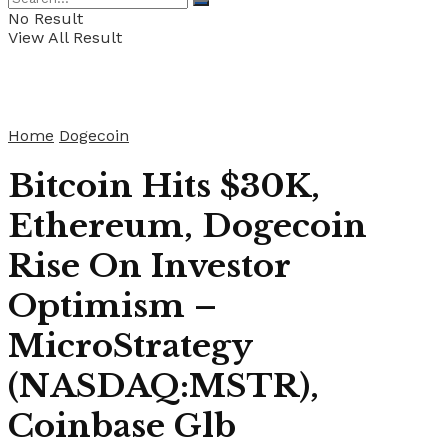
No Result
View All Result
Home
Dogecoin
Bitcoin Hits $30K,
Ethereum, Dogecoin
Rise On Investor
Optimism –
MicroStrategy
(NASDAQ:MSTR),
Coinbase Glb