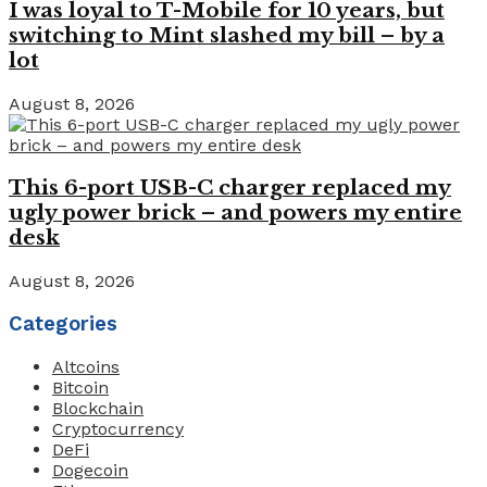
I was loyal to T-Mobile for 10 years, but
switching to Mint slashed my bill – by a
lot
August 8, 2026
This 6-port USB-C charger replaced my
ugly power brick – and powers my entire
desk
August 8, 2026
Categories
Altcoins
Bitcoin
Blockchain
Cryptocurrency
DeFi
Dogecoin