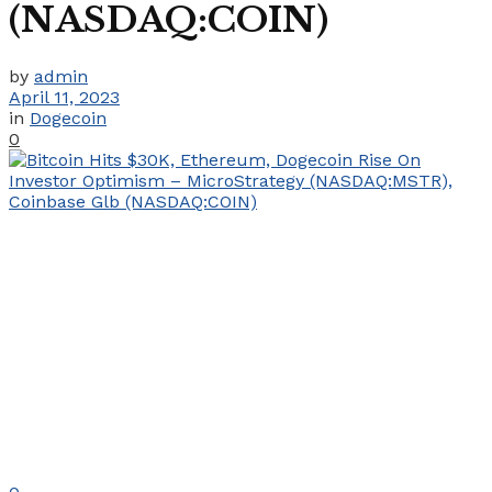
(NASDAQ:COIN)
by
admin
April 11, 2023
in
Dogecoin
0