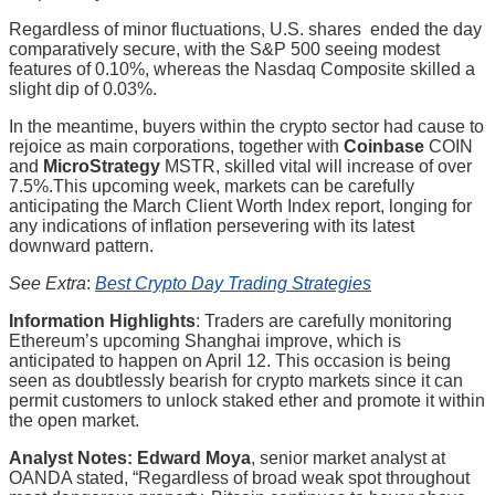
Regardless of minor fluctuations, U.S. shares ended the day
comparatively secure, with the S&P 500 seeing modest
features of 0.10%, whereas the Nasdaq Composite skilled a
slight dip of 0.03%.
In the meantime, buyers within the crypto sector had cause to
rejoice as main corporations, together with
Coinbase
COIN
and
MicroStrategy
MSTR
, skilled vital will increase of over
7.5%.This upcoming week, markets can be carefully
anticipating the March Client Worth Index report, longing for
any indications of inflation persevering with its latest
downward pattern.
See Extra
:
Best Crypto Day Trading Strategies
Information Highlights
: Traders are carefully monitoring
Ethereum’s upcoming Shanghai improve, which is
anticipated to happen on April 12. This occasion is being
seen as doubtlessly bearish for crypto markets since it can
permit customers to unlock staked ether and promote it within
the open market.
Analyst Notes: Edward Moya
, senior market analyst at
OANDA stated, “Regardless of broad weak spot throughout