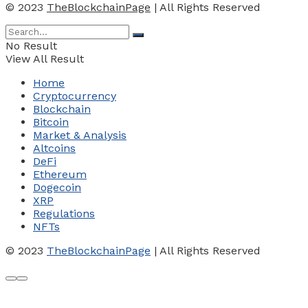
© 2023
TheBlockchainPage
| All Rights Reserved
No Result
View All Result
Home
Cryptocurrency
Blockchain
Bitcoin
Market & Analysis
Altcoins
DeFi
Ethereum
Dogecoin
XRP
Regulations
NFTs
© 2023
TheBlockchainPage
| All Rights Reserved