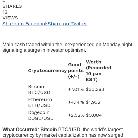
0
SHARES
12
VIEWS
Share on Facebook
Share on Twitter
Main cash traded within the inexperienced on Monday night,
signaling a surge in investor optimism.
Worth
Good
(Recorded
Cryptocurrency
points
10 p.m.
(+/-)
EST)
Bitcoin
+7.01%
$30,283
BTC/USD
Ethereum
+4.14%
$1,932
ETH/USD
Dogecoin
+2.52%
$0.084
DOGE/USD
What Occurred: Bitcoin
BTC/USD
,
the world’s largest
cryptocurrency by market capitalization has now surged