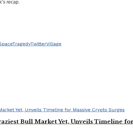
k’s recap.
Space
Tragedy
Twitter
Village
Craziest Bull Market Yet, Unveils Timeline f