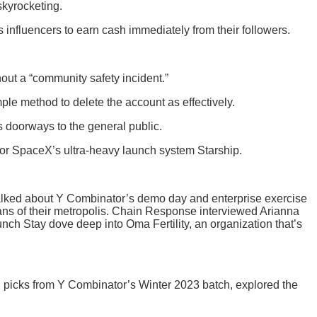
skyrocketing.
s influencers to earn cash immediately from their followers.
hout a “community safety incident.”
le method to delete the account as effectively.
ts doorways to the general public.
 for SpaceX’s ultra-heavy launch system Starship.
s talked about Y Combinator’s demo day and enterprise exercise
ans of their metropolis. Chain Response interviewed Arianna
h Stay dove deep into Oma Fertility, an organization that’s
h picks from Y Combinator’s Winter 2023 batch, explored the