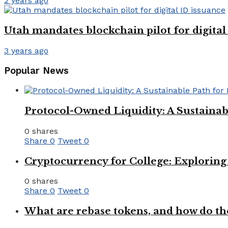
2 years ago
Utah mandates blockchain pilot for digital
3 years ago
Popular News
Protocol-Owned Liquidity: A Sustainab
0 shares
Share
0
Tweet
0
Cryptocurrency for College: Explorin
0 shares
Share
0
Tweet
0
What are rebase tokens, and how do th