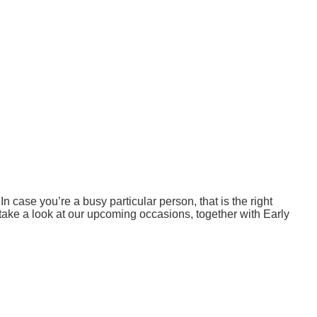
 case you’re a busy particular person, that is the right
ake a look at our upcoming occasions, together with Early