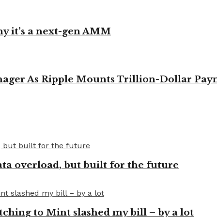
y it’s a next-gen AMM
ager As Ripple Mounts Trillion-Dollar Pa
a overload, but built for the future
tching to Mint slashed my bill – by a lot