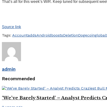
That’s all for this week’s WiR. Keep tuned for subsequent wee
Source link
Tags:
Account
adds
Android
boosts
Deletion
Dogecoin
global
admin
Recommended
‘We’ve Barely Started’ – Analyst Predicts 