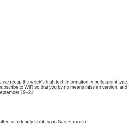
 recap the week’s high tech information in bullet-point type. In
ubscribe to WiR so that you by no means miss an version, and t
 September 19–21.
lled in a deadly stabbing in San Francisco.