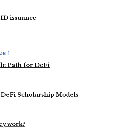
 ID issuance
le Path for DeFi
g DeFi Scholarship Models
ey work?