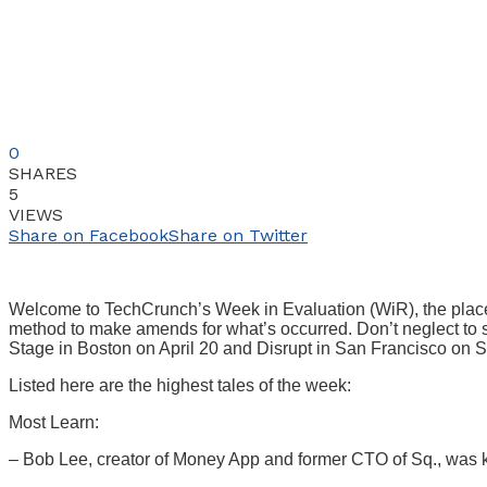
0
SHARES
5
VIEWS
Share on Facebook
Share on Twitter
Welcome to TechCrunch’s Week in Evaluation (WiR), the place we
method to make amends for what’s occurred. Don’t neglect to s
Stage in Boston on April 20 and Disrupt in San Francisco on
Listed here are the highest tales of the week:
Most Learn:
– Bob Lee, creator of Money App and former CTO of Sq., was ki