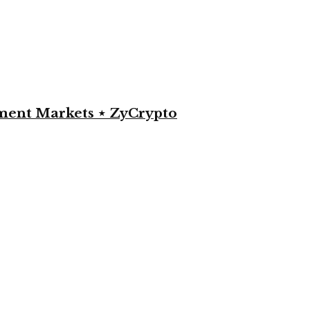
yment Markets ⋆ ZyCrypto