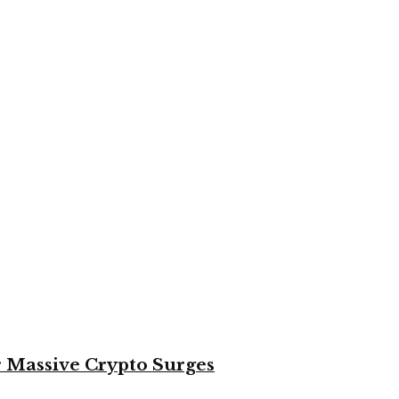
or Massive Crypto Surges