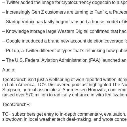
– Twitter added the image for cryptocurrency dogecoin to a sp
– Increasingly Gen Z customers are turning to Fanfix, a Patreon
– Startup Virtuix has lastly begun transport a house model of i
– Knowledge storage large Western Digital confirmed that hacker
– Google introduced a brand new account deletion coverage for 
– Put up, a Twitter different of types that’s rethinking how pub
– The U.S. Federal Aviation Administration (FAA) launched an a
Audio:
TechCrunch isn’t just a wellspring of well-reported written i
in Latin America. TC’s Discovered podcast highlighted The Nu
Simpson, normal associate at Andreessen Horowitz, concerning
raised over $70 million to radically enhance in vitro fertilization
TechCrunch+:
TC+ subscribers get entry to in-depth commentary, evaluation
slowdown in local weather tech deal-making, and wrote concer