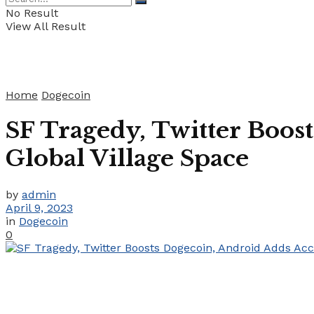
No Result
View All Result
Home
Dogecoin
SF Tragedy, Twitter Boos
Global Village Space
by
admin
April 9, 2023
in
Dogecoin
0