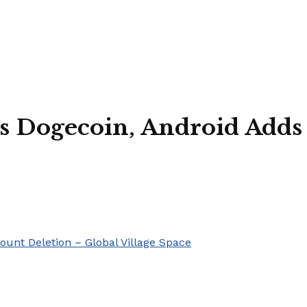
ts Dogecoin, Android Adds