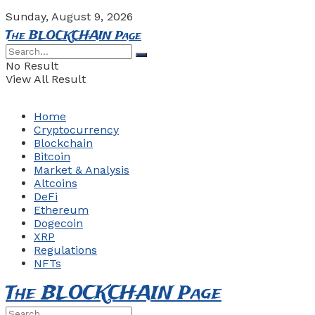
Sunday, August 9, 2026
The BLOCKCHAIN Page
No Result
View All Result
Home
Cryptocurrency
Blockchain
Bitcoin
Market & Analysis
Altcoins
DeFi
Ethereum
Dogecoin
XRP
Regulations
NFTs
The BLOCKCHAIN Page