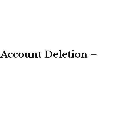
 Account Deletion –