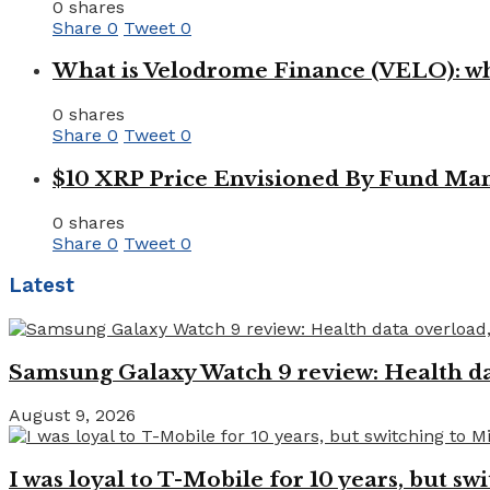
0 shares
Share
0
Tweet
0
What is Velodrome Finance (VELO): wh
0 shares
Share
0
Tweet
0
$10 XRP Price Envisioned By Fund Man
0 shares
Share
0
Tweet
0
Latest
Samsung Galaxy Watch 9 review: Health dat
August 9, 2026
I was loyal to T-Mobile for 10 years, but swi