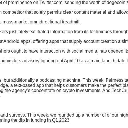
ot of prominence on Twitter.com, sending the worth of dogecoin 
 competitor that solely permits clear content material and allow
ts mass-market omnidirectional treadmill.
s just lately exfiltrated information from its techniques throug
Android apps, offering apps that supply account creation a simp
lishers ought to have interaction with social media, has opened i
ir visitors advisory figuring out April 10 as a main launch date
tems, but additionally a podcasting machine. This week, Fairnes
dge, a text-based app that helps customers make the perfect pl
 the agency’s concentrate on crypto investments. And TechCrunc
.
, and surveys. This week, we rounded up a number of of our hig
ning the dip in funding in Q1 2023.