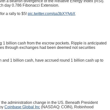
th a bearish divergence of the Relative Energy Index (RSI).
each day 0.786 Fibonacci Extension.
r a rally to $5!
pic.twitter.com/qa3bXYfybX
ng 1 billion cash from the escrow pockets. Ripple is anticipated
ales through exchanges had been deemed not securities
 and 1 billion cash, have accrued round 1 billion cash up to
by the administration change in the US. Beneath President
 by
Coinbase Global Inc
(NASDAQ: COIN), Robinhood