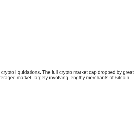
 crypto liquidations. The full crypto market cap dropped by grea
veraged market, largely involving lengthy merchants of Bitcoin