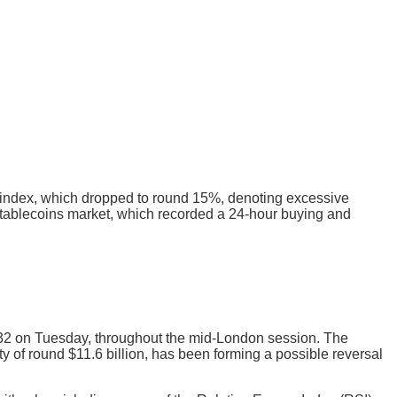
d index, which dropped to round 15%, denoting excessive
e stablecoins market, which recorded a 24-hour buying and
2 on Tuesday, throughout the mid-London session. The
y of round $11.6 billion, has been forming a possible reversal