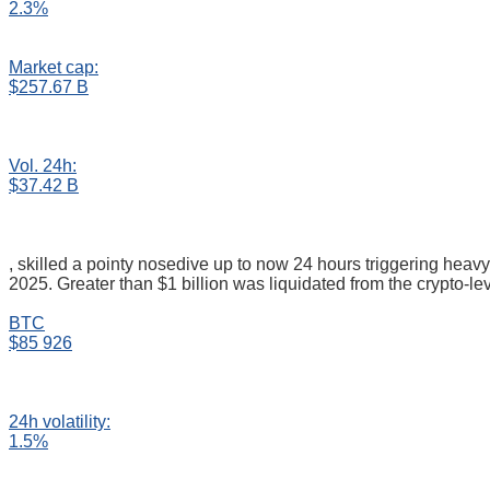
2.3%
Market cap:
$257.67 B
Vol. 24h:
$37.42 B
, skilled a pointy nosedive up to now 24 hours triggering heavy
2025. Greater than $1 billion was liquidated from the crypto-le
BTC
$85 926
24h volatility:
1.5%