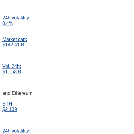
24h volatility:
0.4%
Market cap:
$142.41 B
Vol. 24h:
$11.53 B
and Ethereum
ETH
$2 139
24h volatility: