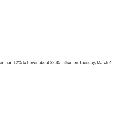
ter than 12% to hover about $2.85 trillion on Tuesday, March 4,