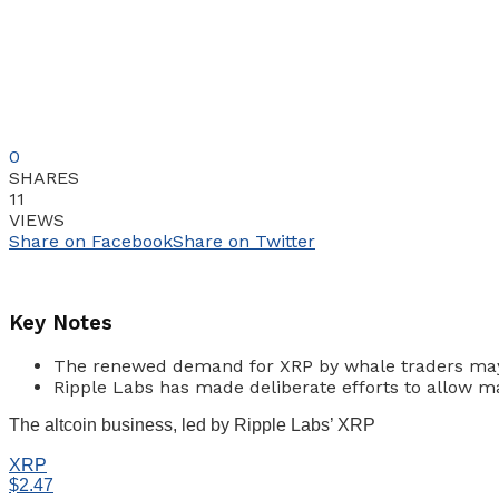
0
SHARES
11
VIEWS
Share on Facebook
Share on Twitter
Key Notes
The renewed demand for XRP by whale traders may i
Ripple Labs has made deliberate efforts to allow 
The altcoin business, led by Ripple Labs’ XRP
XRP
$2.47