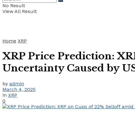
No Result
View All Result
Home
XRP
XRP Price Prediction: X
Uncertainty Caused by US
by
admin
March 4, 2025
in
XRP
0