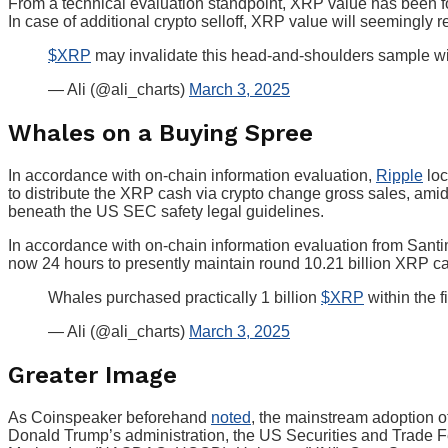
From a technical evaluation standpoint, XRP value has been f
In case of additional crypto selloff, XRP value will seemingly
$XRP
may invalidate this head-and-shoulders sample wit
— Ali (@ali_charts)
March 3, 2025
Whales on a Buying Spree
In accordance with on-chain information evaluation,
Ripple
loc
to distribute the XRP cash via crypto change gross sales, a
beneath the US SEC safety legal guidelines.
In accordance with on-chain information evaluation from Santim
now 24 hours to presently maintain round 10.21 billion XRP c
Whales purchased practically 1 billion
$XRP
within the f
— Ali (@ali_charts)
March 3, 2025
Greater Image
As Coinspeaker beforehand
noted
, the mainstream adoption o
Donald Trump’s administration, the US Securities and Trade F