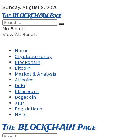
Sunday, August 9, 2026
The BLOCKCHAIN Page
No Result
View All Result
Home
Cryptocurrency
Blockchain
Bitcoin
Market & Analysis
Altcoins
DeFi
Ethereum
Dogecoin
XRP
Regulations
NFTs
The BLOCKCHAIN Page