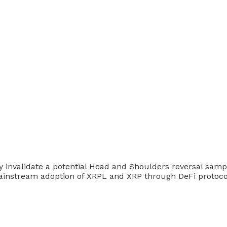
nvalidate a potential Head and Shoulders reversal sample
mainstream adoption of XRPL and XRP through DeFi protoco