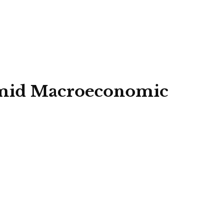
 amid Macroeconomic