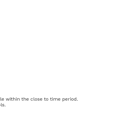
 within the close to time period.
ls.