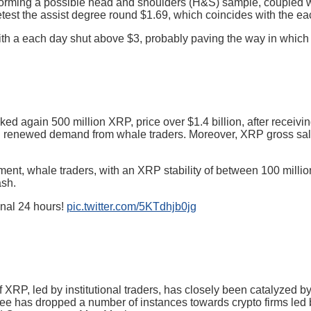
orming a possible head and shoulders (H&S) sample, coupled wi
 retest the assist degree round $1.69, which coincides with the 
h a each day shut above $3, probably paving the way in which fo
ked again 500 million XRP, price over $1.4 billion, after receivi
mid renewed demand from whale traders. Moreover, XRP gross s
ent, whale traders, with an XRP stability of between 100 million
ash.
inal 24 hours!
pic.twitter.com/5KTdhjb0jg
f XRP, led by institutional traders, has closely been catalyzed 
ee has dropped a number of instances towards crypto firms led