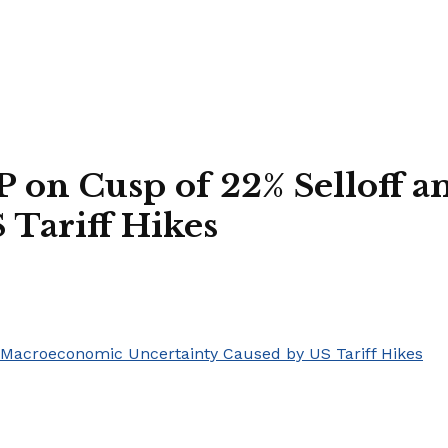
RP on Cusp of 22% Selloff
 Tariff Hikes