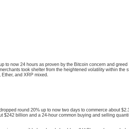
d up to now 24 hours as proven by the Bitcoin concern and gree
 merchants took shelter from the heightened volatility within th
C, Ether, and XRP mixed.
dropped round 20% up to now two days to commerce about $2.3
ut $242 billion and a 24-hour common buying and selling quantit