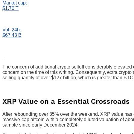
Market cap:
$1.70 T
Vol. 24h:
$67.43 B
.
The concern of additional crypto selloff considerably elevate
concern on the time of this writing. Consequently, extra crypto
selling quantity of over $127 billion, which is greater than BT
XRP Value on a Essential Crossroads
After rebounding over 35% over the weekend, XRP value has 
massive-cap altcoin with a completely diluted valuation of abo
sample since early December 2024.