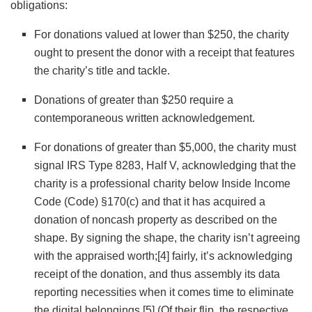
obligations:
For donations valued at lower than $250, the charity
ought to present the donor with a receipt that features
the charity’s title and tackle.
Donations of greater than $250 require a
contemporaneous written acknowledgement.
For donations of greater than $5,000, the charity must
signal IRS Type 8283, Half V, acknowledging that the
charity is a professional charity below Inside Income
Code (Code) §170(c) and that it has acquired a
donation of noncash property as described on the
shape. By signing the shape, the charity isn’t agreeing
with the appraised worth;
[4]
fairly, it’s acknowledging
receipt of the donation, and thus assembly its data
reporting necessities when it comes time to eliminate
the digital belongings.
[5]
(Of their flip, the respective