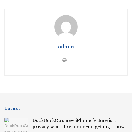
admin
Latest
DuckDuckGo’s new iPhone feature is a
privacy win – I recommend getting it now