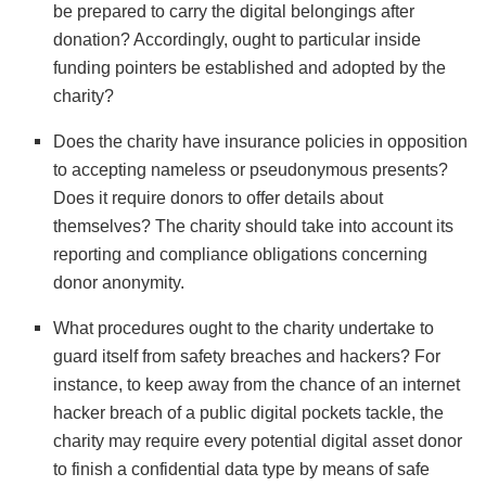
be prepared to carry the digital belongings after
donation? Accordingly, ought to particular inside
funding pointers be established and adopted by the
charity?
Does the charity have insurance policies in opposition
to accepting nameless or pseudonymous presents?
Does it require donors to offer details about
themselves? The charity should take into account its
reporting and compliance obligations concerning
donor anonymity.
What procedures ought to the charity undertake to
guard itself from safety breaches and hackers? For
instance, to keep away from the chance of an internet
hacker breach of a public digital pockets tackle, the
charity may require every potential digital asset donor
to finish a confidential data type by means of safe