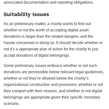
associated documentation and reporting obligations.
Suitability Issues
As an preliminary matter, a charity wants to find out
whether or not the worth of accepting digital asset
donations is larger than the related dangers, and the
hassle concerned in doing so. It should decide whether or
not it’s a appropriate plan of action for the charity to just
accept donations of digital belongings.
Some preliminary issues embrace whether or not such
donations are permissible below relevant legal guidelines,
whether or not they’re allowed below the charity’s
organizational construction and provisions; whether or not
they comport with their mission, and whether or not digital
belongings are appropriate given their specific monetary
scenario.