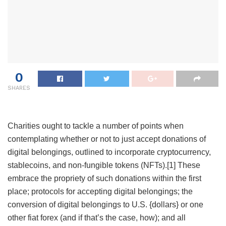
0
SHARES
Charities ought to tackle a number of points when
contemplating whether or not to just accept donations of
digital belongings, outlined to incorporate cryptocurrency,
stablecoins, and non-fungible tokens (NFTs).
[1]
These
embrace the propriety of such donations within the first
place; protocols for accepting digital belongings; the
conversion of digital belongings to U.S. {dollars} or one
other fiat forex (and if that’s the case, how); and all