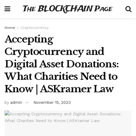
The BLOCKCHAIN Page
Home
Cryptocurrency
Accepting
Cryptocurrency and
Digital Asset Donations:
What Charities Need to
Know | ASKramer Law
by
admin
November 15, 2023