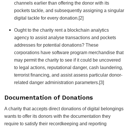
channels earlier than offering the donor with its
pockets tackle, and subsequently assigning a singular
digital tackle for every donation.
[2]
Ought to the charity rent a blockchain analytics
agency to assist analyse transactions and pockets
addresses for potential donations? These
corporations have software program merchandise that
may permit the charity to see if it could be uncovered
to legal actions, reputational danger, cash laundering,
terrorist financing, and assist assess particular donor-
related danger administration parameters.
[3]
Documentation of Donations
A charity that accepts direct donations of digital belongings
wants to offer its donors with the documentation they
require to satisfy their recordkeeping and reporting