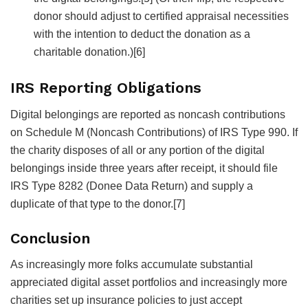
donor should adjust to certified appraisal necessities
with the intention to deduct the donation as a
charitable donation.)
[6]
IRS Reporting Obligations
Digital belongings are reported as noncash contributions
on Schedule M (Noncash Contributions) of IRS Type 990. If
the charity disposes of all or any portion of the digital
belongings inside three years after receipt, it should file
IRS Type 8282 (Donee Data Return) and supply a
duplicate of that type to the donor.
[7]
Conclusion
As increasingly more folks accumulate substantial
appreciated digital asset portfolios and increasingly more
charities set up insurance policies to just accept