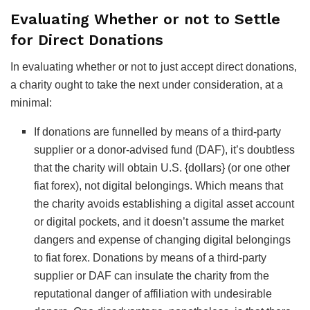
Evaluating Whether or not to Settle
for Direct Donations
In evaluating whether or not to just accept direct donations,
a charity ought to take the next under consideration, at a
minimal:
If donations are funnelled by means of a third-party
supplier or a donor-advised fund (DAF), it’s doubtless
that the charity will obtain U.S. {dollars} (or one other
fiat forex), not digital belongings. Which means that
the charity avoids establishing a digital asset account
or digital pockets, and it doesn’t assume the market
dangers and expense of changing digital belongings
to fiat forex. Donations by means of a third-party
supplier or DAF can insulate the charity from the
reputational danger of affiliation with undesirable