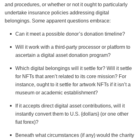
and procedures, or whether or not it ought to particularly
undertake insurance policies addressing digital
belongings. Some apparent questions embrace:
Can it meet a possible donor’s donation timeline?
Will it work with a third-party processor or platform to
ascertain a digital asset donation program?
Which digital belongings will it settle for? Will it settle
for NFTs that aren’t related to its core mission? For
instance, ought to it settle for artwork NFTs if it isn’t a
museum or academic establishment?
If it accepts direct digital asset contributions, will it
instantly convert them to U.S. {dollars} (or one other
fiat forex)?
Beneath what circumstances (if any) would the charity