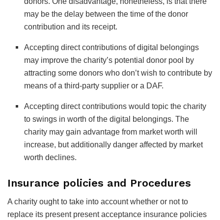
donors. One disadvantage, nonetheless, is that there
may be the delay between the time of the donor
contribution and its receipt.
Accepting direct contributions of digital belongings
may improve the charity’s potential donor pool by
attracting some donors who don’t wish to contribute by
means of a third-party supplier or a DAF.
Accepting direct contributions would topic the charity
to swings in worth of the digital belongings. The
charity may gain advantage from market worth will
increase, but additionally danger affected by market
worth declines.
Insurance policies and Procedures
A charity ought to take into account whether or not to
replace its present present acceptance insurance policies