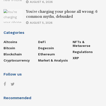
AUGUST 6, 2026
You’re charging your phone all wrong: 6
common myths, debunked
AUGUST 5, 2026
Categories
Altcoins
DeFi
NFTs &
Metaverse
Bitcoin
Dogecoin
Regulations
Blockchain
Ethereum
XRP
Cryptocurrency
Market & Analysis
Follow us
Recommended