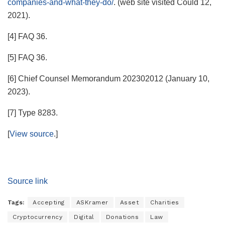
companies-and-what-they-do/
. (web site visited Could 12,
2021).
[4] FAQ 36.
[5] FAQ 36.
[6] Chief Counsel Memorandum 202302012 (January 10,
2023).
[7] Type 8283.
[
View source
.]
Source link
Tags:
Accepting
ASKramer
Asset
Charities
Cryptocurrency
Digital
Donations
Law