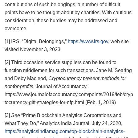
contributions of such belongings, a number of difficult
points have to be thought-about by charities. With cautious
consideration, these hurdles may be addressed and
overcome.
[1] IRS, “Digital Belongings,”
https://www.irs.gov
, web site
visited November 3, 2023.
[2] Third occasion service suppliers can be found to
function middlemen for such transactions. Jane M. Searing
and Deby Macleod,
Cryptocurrency present methods for
not-for-profits
, Journal of Accountancy,
https://www.journalofaccountancy.com/points/2019/feb/cryp
tocurrency-gift-strategies-for-nfp.html (Feb. 1, 2019)
[3]
See
“Prime Blockchain Analytics Corporations and
What They Do,” Analytics India Journal, July 24, 2020,
https://analyticsindiamag.com/top-blockchain-analytics-