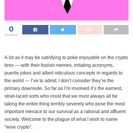
0
SHARES
A lot as it may be satisfying to poke enjoyable on the crypto
bros — with their foolish memes, irritating acronyms,
puerile jokes and albeit ridiculous concepts in regards to
the world — I’ve to admit: I don’t consider they’re the
primary downside. So far as I’m involved it’s the earnest,
strait-laced sorts who insist that we must always all be
taking the entire thing terribly severely who pose the most
important menace to our survival as a rational and affluent
society. Welcome to the plague of what I wish to name
“wise crypto”.