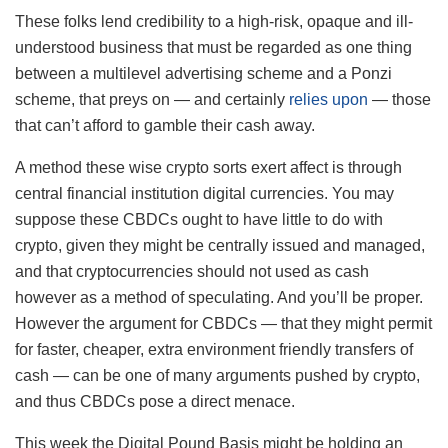
These folks lend credibility to a high-risk, opaque and ill-
understood business that must be regarded as one thing
between a multilevel advertising scheme and a Ponzi
scheme, that preys on — and certainly
relies upon
— those
that can’t afford to gamble their cash away.
A method these wise crypto sorts exert affect is through
central financial institution digital currencies. You may
suppose these CBDCs ought to have little to do with
crypto, given they might be centrally issued and managed,
and that cryptocurrencies should not used as cash
however as a method of speculating. And you’ll be proper.
However the argument for CBDCs — that they might permit
for faster, cheaper, extra environment friendly transfers of
cash — can be one of many arguments pushed by crypto,
and thus CBDCs pose a direct menace.
This week the Digital Pound Basis might be holding an