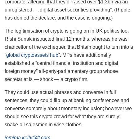
corporate, alleging that they’d “raised over $1.3bn via an
unregistered . . . digital asset securities providing”. (Ripple
has denied the declare, and the case is ongoing.)
The legitimisation of crypto is going on in UK politics too.
Rishi Sunak instructed final 12 months, whereas he was
chancellor of the exchequer, that Britain ought to turn into a
“
global cryptoassets hub
”. MPs have additionally
established a “central financial institution and digital
foreign money” all-party-parliamentary group whose
secretariat is — shock — a crypto firm.
They could use actual phrases and converse in full
sentences; they could flip up at banking conferences and
converse sombrely about monetary inclusion; however we
should see this crypto crowd for what they are surely:
snake-oil salesmen in wise clothes.
jemima.kelly@ft.com