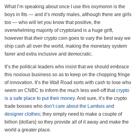
What I’m speaking about once I use this oxymoron is the
boys in fits — and it’s mostly males, although there are girls
too — who will let you know that positive, the
overwhelming majority of cryptoland is a huge grift,
however that
their
crypto coin goes to vary the best way we
ship cash all over the world, making the monetary system
fairer and extra inclusive and democratic.
It’s the political leaders who insist that we should embrace
this noxious business so as to keep on the chopping fringe
of innovation. It’s the Wall Road sorts with cash to lose who
seem on CNBC to inform the much less well-off that
crypto
is a safe place to put their money
. And sure, it’s the crypto
trade bosses who
don’t care about the Lambos and
designer clothes
; they simply need to make a couple of
billion {dollars} so they provide all of it away and make the
world a greater place.