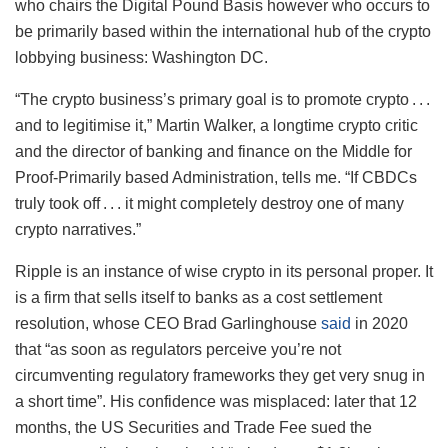
who chairs the Digital Pound Basis however who occurs to
be primarily based within the international hub of the crypto
lobbying business: Washington DC.
“The crypto business’s primary goal is to promote crypto . . .
and to legitimise it,” Martin Walker, a longtime crypto critic
and the director of banking and finance on the Middle for
Proof-Primarily based Administration, tells me. “If CBDCs
truly took off . . . it might completely destroy one of many
crypto narratives.”
Ripple is an instance of wise crypto in its personal proper. It
is a firm that sells itself to banks as a cost settlement
resolution, whose CEO Brad Garlinghouse
said
in 2020
that “as soon as regulators perceive you’re not
circumventing regulatory frameworks they get very snug in
a short time”. His confidence was misplaced: later that 12
months, the US Securities and Trade Fee sued the