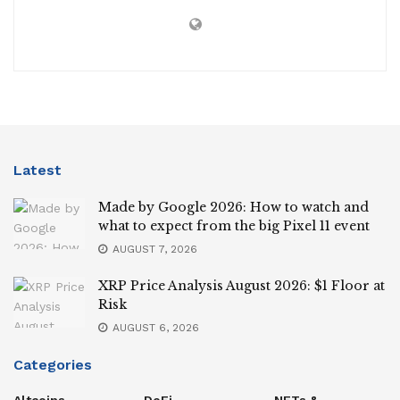
Latest
Made by Google 2026: How to watch and
what to expect from the big Pixel 11 event
AUGUST 7, 2026
XRP Price Analysis August 2026: $1 Floor at
Risk
AUGUST 6, 2026
Categories
Altcoins
DeFi
NFTs &