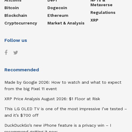
Metaverse
Bitcoin
Dogecoin
Regulations
Blockchain
Ethereum
XRP
Cryptocurrency
Market & Analysis
Follow us
Recommended
Made by Google 2026: How to watch and what to expect
from the big Pixel 11 event
XRP Price Analysis August 2026: $1 Floor at Risk
This LG OLED TV is one of the most impressive I’ve tested –
and it’s $700 off
DuckDuckGo’s new iPhone feature is a privacy win – I
recommend getting it now