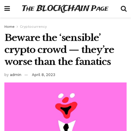
The BLOCKCHAIN Page
Home
Cryptocurrency
Beware the ‘sensible’
crypto crowd — they’re
worse than the fanatics
by
admin
April 8, 2023