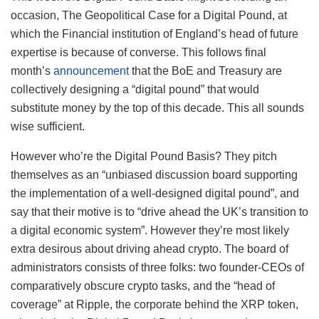
occasion, The Geopolitical Case for a Digital Pound, at
which the Financial institution of England’s head of future
expertise is because of converse. This follows final
month’s
announcement
that the BoE and Treasury are
collectively designing a “digital pound” that would
substitute money by the top of this decade. This all sounds
wise sufficient.
However who’re the Digital Pound Basis? They pitch
themselves as an “unbiased discussion board supporting
the implementation of a well-designed digital pound”, and
say that their motive is to “drive ahead the UK’s transition to
a digital economic system”. However they’re most likely
extra desirous about driving ahead crypto. The board of
administrators consists of three folks: two founder-CEOs of
comparatively obscure crypto tasks, and the “head of
coverage” at Ripple, the corporate behind the XRP token,