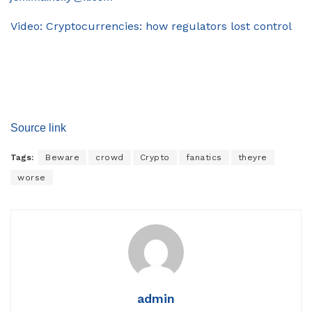
Video: Cryptocurrencies: how regulators lost control
Source link
Tags:
Beware
crowd
Crypto
fanatics
theyre
worse
admin